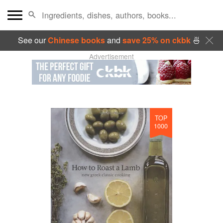
See our
Chinese books
and
save 25% on ckbk
🍜
Advertisement
TOP
1000