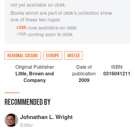
not yet available on ckbk.
Books which are part of ckbk's collection show
one of these two logos:
now available on ckbk
coming soon to ckbk
REGIONAL CUISINE
EUROPE
GREECE
Original Publisher
Date of
ISBN
Little, Brown and
publication
0316041211
Company
2009
RECOMMENDED BY
Johnathan L. Wright
Editor