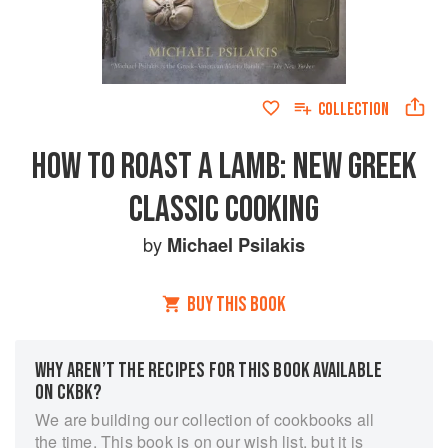
COLLECTION
HOW TO ROAST A LAMB: NEW GREEK
CLASSIC COOKING
by
Michael Psilakis
BUY THIS BOOK
WHY AREN’T THE RECIPES FOR THIS BOOK AVAILABLE
ON CKBK?
We are building our collection of cookbooks all
the time. This book is on our wish list, but it is