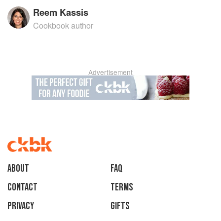
Reem Kassis
Cookbook author
Advertisement
About
faq
Contact
Terms
Privacy
Gifts