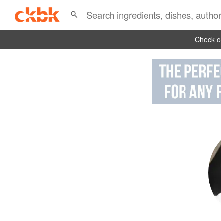
Check ou