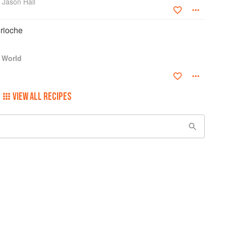
 Jason Hall
rioche
 World
VIEW ALL RECIPES