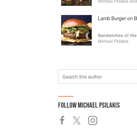
Michael Psilakis and
Lamb Burger on B
Sandwiches of the
Michael Psilakis
Search this author
FOLLOW
MICHAEL PSILAKIS