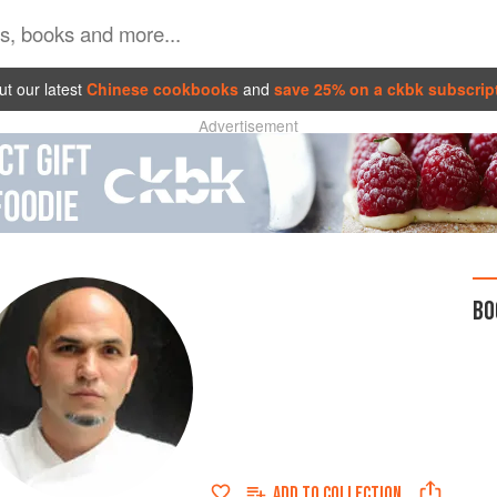
t our latest
Chinese cookbooks
and
save 25% on a ckbk subscrip
Advertisement
BO
ADD TO
COLLECTION