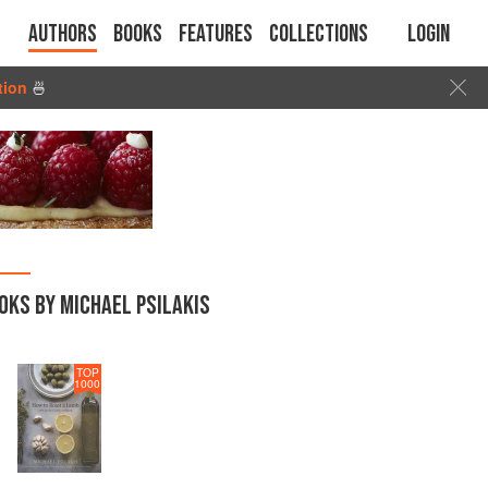
Authors
Books
Features
Collections
Login
tion
🍜
OKS BY MICHAEL PSILAKIS
TOP
1000