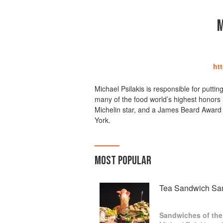
M
ht
Michael Psilakis is responsible for putt
many of the food world’s highest honors 
Michelin star, and a James Beard Award
York.
MOST POPULAR
Tea Sandwich Sa
Sandwiches of the