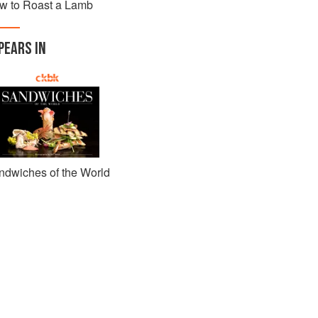
w to Roast a Lamb
PEARS IN
ndwiches of the World