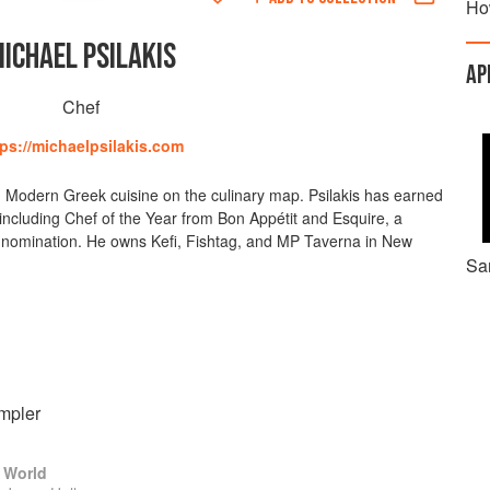
Ho
ICHAEL PSILAKIS
AP
Chef
tps://michaelpsilakis.com
ing Modern Greek cuisine on the culinary map. Psilakis has earned
including Chef of the Year from Bon Appétit and Esquire, a
 nomination. He owns Kefi, Fishtag, and MP Taverna in New
Sa
mpler
 World