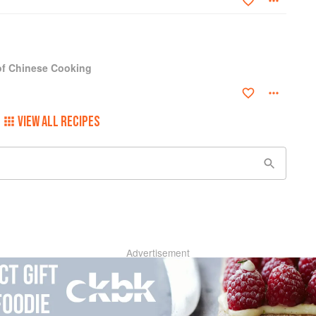
 of Chinese Cooking
VIEW ALL RECIPES
Advertisement