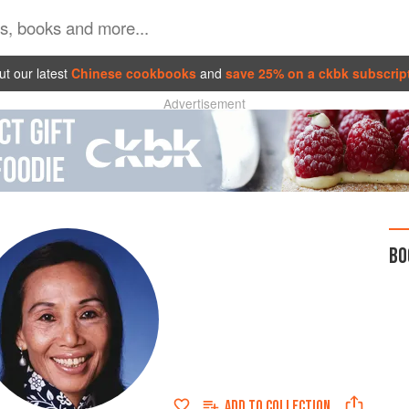
t our latest
Chinese cookbooks
and
save 25% on a ckbk subscrip
Advertisement
BO
ADD TO
COLLECTION