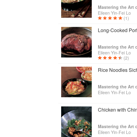
Mastering the Art
Eileen Yin-Fei Lo
(1)
Long-Cooked Por
Mastering the Art
Eileen Yin-Fei Lo
(2)
Rice Noodles Sic
Mastering the Art
Eileen Yin-Fei Lo
Chicken with Chi
Mastering the Art
Eileen Yin-Fei Lo