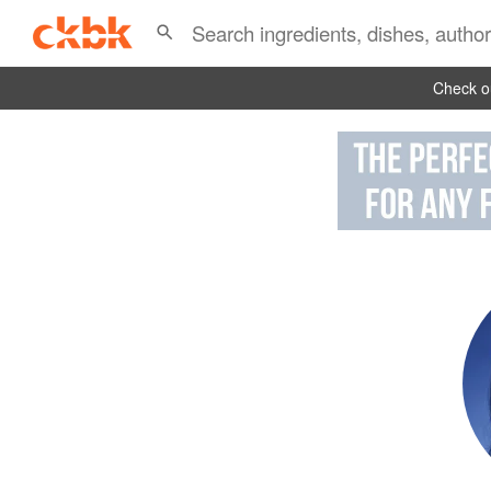
Check ou