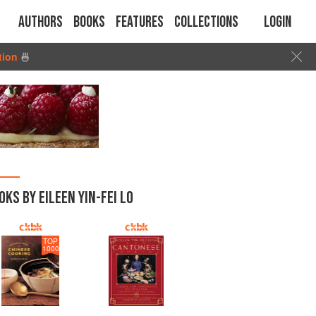
Authors
Books
Features
Collections
Login
tion
🍜
OKS BY EILEEN YIN-FEI LO
TOP
1000