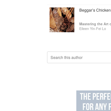
Beggar’s Chicken
Mastering the Art
Eileen Yin-Fei Lo
Search this author