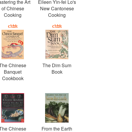
stering the Art
Eileen Yin-fei Lo's
of Chinese
New Cantonese
Cooking
Cooking
The Chinese
The Dim Sum
Banquet
Book
Cookbook
The Chinese
From the Earth