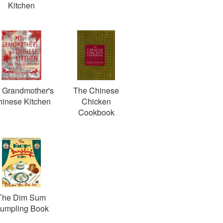
Kitchen
 Grandmother's
The Chinese
inese Kitchen
Chicken
Cookbook
The Dim Sum
umpling Book