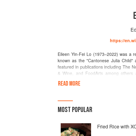
Ed
https://en.w
Eileen Yin-Fei Lo (1973–2022) was a re
known as the "Cantonese Julia Child" 
featured in publications including The
& Wine, and FoodArts among others 
appeared many times on radio and on net
READ MORE
was included in Best Food Writing of 
ingredients, Lo taught cooking for twent
Shun Lee and Ruby Foo's. She was pres
Festival of Food and Wine and La Celeb
MOST POPULAR
d'Escoffier.
Fried Rice with 