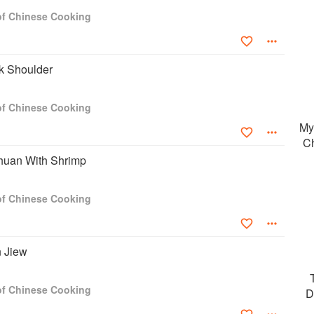
 of Chinese Cooking
k Shoulder
 of Chinese Cooking
My
Ch
huan With Shrimp
 of Chinese Cooking
n Jiew
 of Chinese Cooking
D