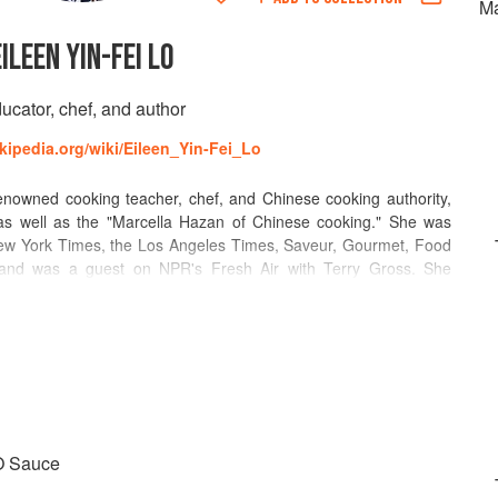
Ma
EILEEN YIN-FEI LO
ucator, chef, and author
ikipedia.org/wiki/Eileen_Yin-Fei_Lo
nowned cooking teacher, chef, and Chinese cooking authority,
as well as the "Marcella Hazan of Chinese cooking." She was
 New York Times, the Los Angeles Times, Saveur, Gourmet, Food
and was a guest on NPR's Fresh Air with Terry Gross. She
work television and the Food Network. In addition, her writing
2000. With an unparalleled knowledge of Chinese cuisine and
y years and worked as a restaurant consultant for clients such as
ented with Lifetime Achievement awards at the International
ration Culinaire Internationale, and was a member of Les Dames
XO Sauce