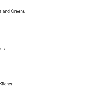
s and Greens
rts
Kitchen