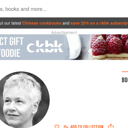
t our latest
Chinese cookbooks
and
save 25% on a ckbk subscrip
Advertisement
BO
ADD TO
COLLECTION