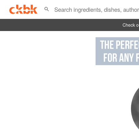
Check ou