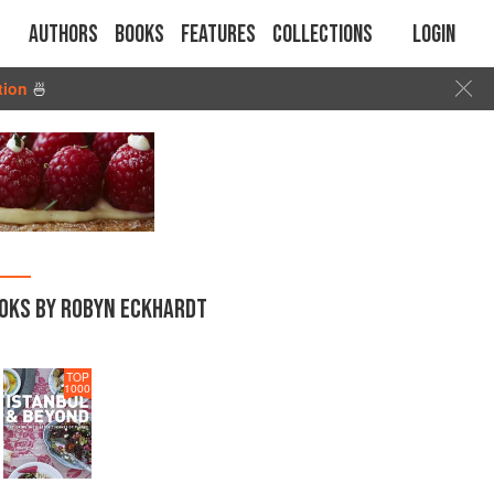
Authors
Books
Features
Collections
Login
tion
🍜
OKS BY ROBYN ECKHARDT
TOP
1000