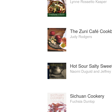
Lynne Rossetto Kasper
The Zuni Café Cook
Judy Rodgers
Hot Sour Salty Swee
Naomi Duguid
and
Jeffrey
Sichuan Cookery
Fuchsia Dunlop