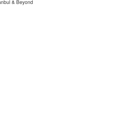
tanbul & Beyond