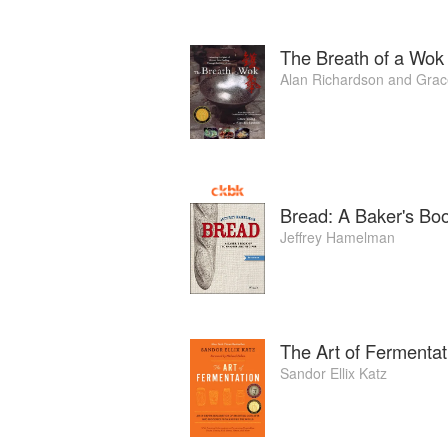
The Breath of a Wok
Alan Richardson
and
Grac
Bread: A Baker's Bo
Jeffrey Hamelman
The Art of Fermentat
Sandor Ellix Katz