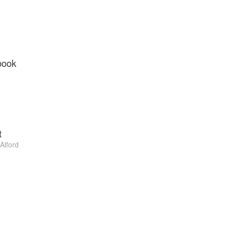
book
t
 Alford