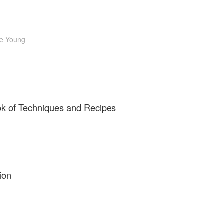
e Young
ok of Techniques and Recipes
ion