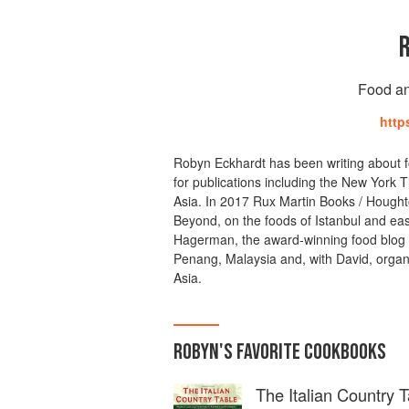
Food an
http
Robyn Eckhardt has been writing about f
for publications including the New York 
Asia. In 2017 Rux Martin Books / Houghto
Beyond, on the foods of Istanbul and ea
Hagerman, the award-winning food blog E
Penang, Malaysia and, with David, organ
Asia.
ROBYN
'S
FAVORITE
COOKBOOKS
The Italian Country T