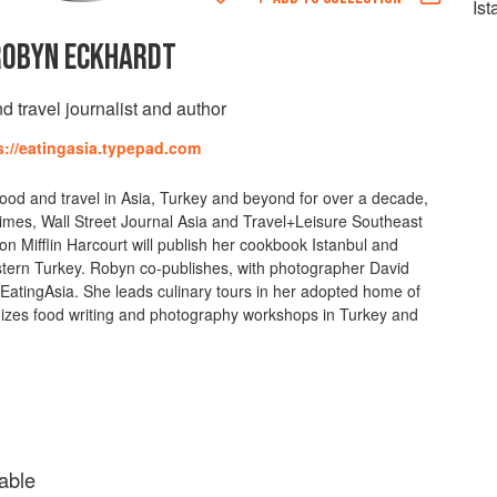
Is
ROBYN ECKHARDT
d travel journalist and author
s://eatingasia.typepad.com
ood and travel in Asia, Turkey and beyond for over a decade,
Times, Wall Street Journal Asia and Travel+Leisure Southeast
n Mifflin Harcourt will publish her cookbook Istanbul and
stern Turkey. Robyn co-publishes, with photographer David
atingAsia. She leads culinary tours in her adopted home of
izes food writing and photography workshops in Turkey and
able