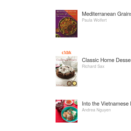
Mediterranean Grain
Paula Wolfert
Classic Home Desse
Richard Sax
Into the Vietnamese 
Andrea Nguyen