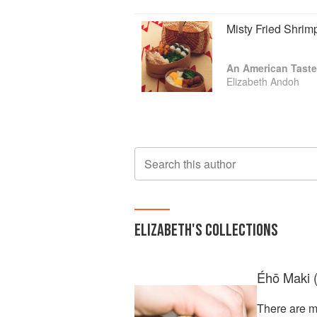
Misty Fried Shrim
An American Taste
Elizabeth Andoh
Search this author
ELIZABETH
'S COLLECTIONS
Éhō Maki (
There are m