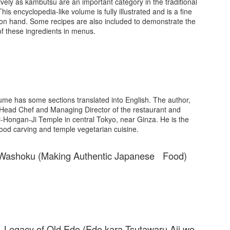
ively as kambutsu are an important category in the traditional
is encyclopedia-like volume is fully illustrated and is a fine
on hand. Some recipes are also included to demonstrate the
of these ingredients in menus.
olume has some sections translated into English. The author,
 Head Chef and Managing Director of the restaurant and
kiji-Hongan-Ji Temple in central Tokyo, near Ginza. He is the
ood carving and temple vegetarian cuisine.
 Washoku (Making Authentic Japanese Food)
r Legacy of Old Edo (Edo kara Tsutawaru Aji wo