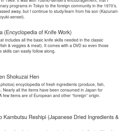
 in 1969. It was with Toshio-sensei’s encouragement, that I
inary programs in Tokyo to the foreign community in the 1970’s.
ssed away, but I continue to study/learn from his son (Kazunari-
yuki-sensei).
 (Encyclopedia of Knife Work)
at includes all the basic knife skills needed in the classic
 fish & veggies & meat). It comes with a DVD so even those
skills can easily follow along.
sen Shokuzai Hen
or photos) encyclopedia of fresh ingredients (produce, fish,
), Nearly all the items have been consumed in Japan for
 A few items are of European and other “foreign” origin.
o Kambutsu Reshipi (Japanese Dried Ingredients &