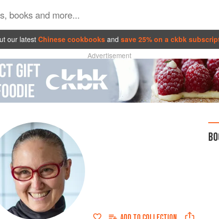
t our latest
Chinese cookbooks
and
save 25% on a ckbk subscrip
Advertisement
BO
ADD TO
COLLECTION