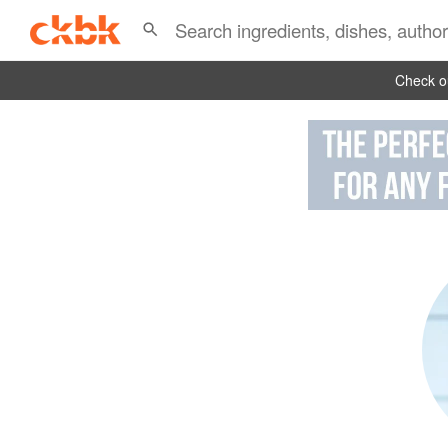
Check ou