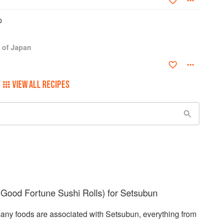
p
 of Japan
VIEW ALL RECIPES
Good Fortune Sushi Rolls) for Setsubun
any foods are associated with Setsubun, everything from