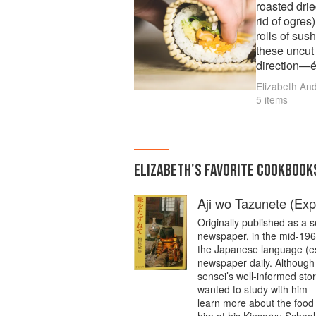
roasted drie
rid of ogres
rolls of sus
these uncut 
direction—é
will come from the 
Elizabeth An
along with 
5 items
following re
ELIZABETH
'S
FAVORITE
COOKBOOK
Aji wo Tazunete (Exp
Originally published as a 
newspaper, in the mid-1960
the Japanese language (esp
newspaper daily. Although
sensei’s well-informed sto
wanted to study with him –
learn more about the food 