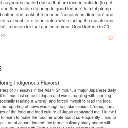
d soybeans (called daizu) that are tossed outside (to get
) and then inside (to bring in good fortune) to mini plump
hi called éhō maki éhō (means "auspicious direction" and
rolls of sushi are to be eaten while facing the auspicious
hō—chosen for that particular year. Good fortune in 2020
West South-West). Read more about Setsubun
doh
instructions for making your own Éhō Maki with the
cipes.
S
loring Indigenous Flavors)
series of 77 essays in the Asahi Shimbun, a major Japanese daily
’s. I had just come to Japan and was struggling with learning
ecially reading & writing) and forced myself to read the local
 the reporting of news was tough to make sense of, Yanagihara-
ries of the food and food culture of Japan captivated me. I knew I
 to learn to make the food he wrote about so eloquently – and to
culture of Japan. Indeed, my formal culinary study began with