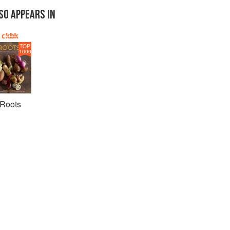
SO APPEARS IN
TOP
1000
Roots