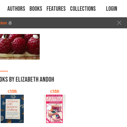
Authors
Books
Features
Collections
Login
tion
🍜
OKS BY ELIZABETH ANDOH