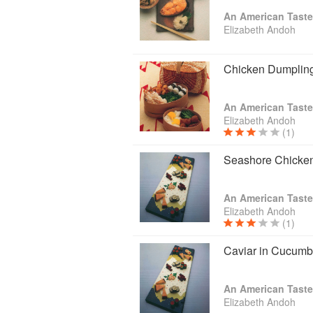
section for many years. Elizabeth lectu
An American Taste
Taste of Culture, a culinary arts progr
Elizabeth Andoh
practical tips and skill-building lessons
Elizabeth publishes an electronic news
Chicken Dumplin
focused on some aspect of Japan's fo
where photo-illustrated recipes relate
and Japan enthusiasts subscribe to A 
An American Taste
followers view, and share with others, 
Elizabeth Andoh
(1)
Seashore Chicken
An American Taste
Elizabeth Andoh
(1)
Caviar in Cucumb
An American Taste
Elizabeth Andoh