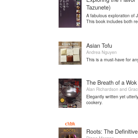
Tazunete)
A fabulous exploration of 
This book includes both re
Asian Tofu
Andrea Nguyen
This is a must-have for an
The Breath of a Wok
Alan Richardson
and
Grac
Elegantly written yet utter
cookery.
Roots: The Definiti
Diane Morgan