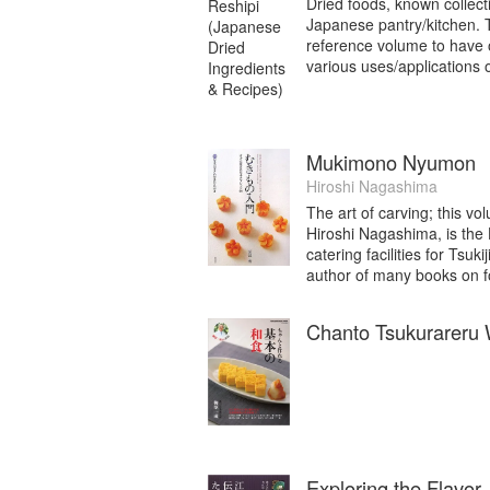
Dried foods, known collect
Japanese pantry/kitchen. Th
reference volume to have 
various uses/applications 
Mukimono Nyumon
Hiroshi Nagashima
The art of carving; this v
Hiroshi Nagashima, is the
catering facilities for Tsu
author of many books on f
Chanto Tsukurareru
Exploring the Flavo