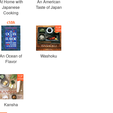
At Home with
An American
Japanese
Taste of Japan
Cooking
TOP
1000
An Ocean of
Washoku
Flavor
TOP
1000
Kansha