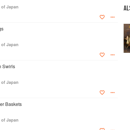
res internationally on Japanese food and culture. She directs A
 of Japan
am based in Tokyo that combines spicy tidbits of food lore with
AL
 on how to prepare Japanese food.
letter 6 times a year. Each issue includes a short essay-story
gs
od culture and links to her website www.TASTEofCULTURE.com
d to the chosen theme can be downloaded. More than 5,000 food
Taste of Culture's newsletters. Thousands of highly engaged
 of Japan
what Andoh posts several times a week to her Facebook page.
 Swirls
 of Japan
er Baskets
 of Japan