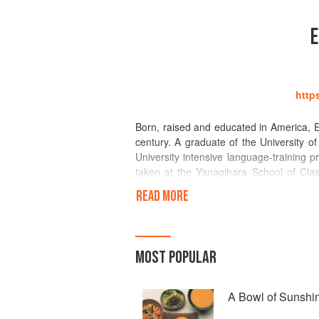
E
http
Born, raised and educated in America, 
century. A graduate of the University of
University intensive language-training p
taken at the Yanagihara School of Clas
IACP (International Association of Culi
READ MORE
association. She often represents and 
Elizabeth has served on several Japane
Kankocho (Ministry of Tourism) named E
in promoting culinary tourism to Japan.
MOST POPULAR
Elizabeth is the author of many book
Ocean of Flavor (Morrow, 1988) and 
A Bowl of Sunshi
correspondent for more than three dec