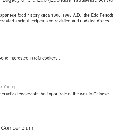
Japanese food history circa 1600-1868 A.D. (the Edo Period).
created ancient recipes, and revisited and updated dishes.
yone interested in tofu cookery…
e Young
ly practical cookbook; the import role of the wok in Chinese
ve Compendium