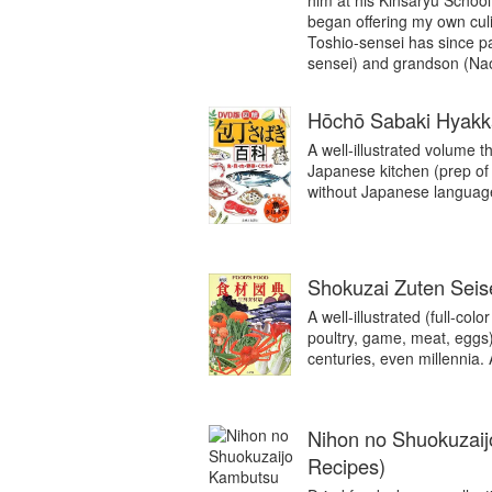
him at his Kinsaryu School
began offering my own cul
Toshio-sensei has since pa
sensei) and grandson (Nao
Hōchō Sabaki Hyakka
A well-illustrated volume th
Japanese kitchen (prep of
without Japanese language 
Shokuzai Zuten Sei
A well-illustrated (full-col
poultry, game, meat, eggs
centuries, even millennia.
Nihon no Shuokuzaij
Recipes)