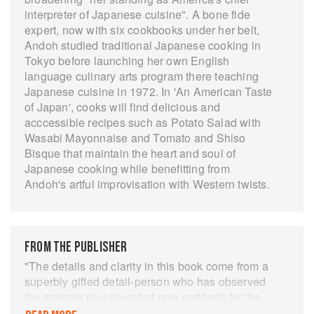
interpreter of Japanese cuisine". A bone fide
expert, now with six cookbooks under her belt,
Andoh studied traditional Japanese cooking in
Tokyo before launching her own English
language culinary arts program there teaching
Japanese cuisine in 1972. In 'An American Taste
of Japan', cooks will find delicious and
acccessible recipes such as Potato Salad with
Wasabi Mayonnaise and Tomato and Shiso
Bisque that maintain the heart and soul of
Japanese cooking while benefitting from
Andoh's artful improvisation with Western twists.
FROM THE PUBLISHER
"The details and clarity in this book come from a
superbly gifted detail-person who has observed
the masters plus invented new methods for the
practical execution of her recipes. An en-tire