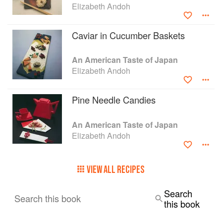
Elizabeth Andoh
with great care; each, it seems, con-tains a tip, a
technique, or a combination of ingredients that
should expand permanently the repertoire of
Caviar in Cucumber Baskets
even the most seasoned cook." —BRUCE
COST Author of Ginger—East to West
An American Taste of Japan
Elizabeth Andoh
Pine Needle Candies
An American Taste of Japan
Elizabeth Andoh
VIEW ALL RECIPES
Search
Search this book
this book