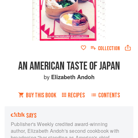
COLLECTION
AN AMERICAN TASTE OF JAPAN
by
Elizabeth Andoh
BUY THIS BOOK
RECIPES
CONTENTS
SAYS
Publisher's Weekly credited award-winning
author, Elizabeth Andoh's second cookbook with
broadening "her standing as America's chief