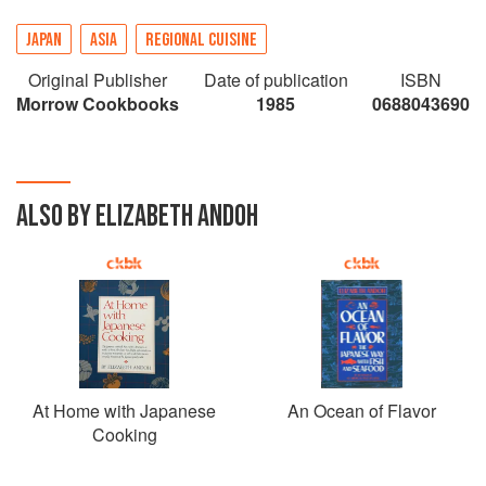
JAPAN
ASIA
REGIONAL CUISINE
Original Publisher
Date of publication
ISBN
Morrow Cookbooks
1985
0688043690
ALSO BY ELIZABETH ANDOH
At Home with Japanese
An Ocean of Flavor
Cooking