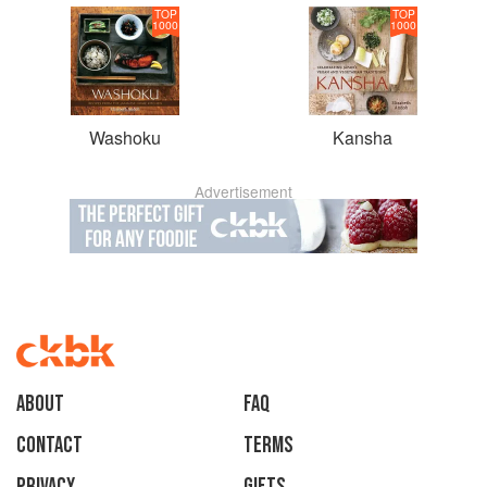
TOP
TOP
1000
1000
Washoku
Kansha
Advertisement
About
faq
Contact
Terms
Privacy
Gifts