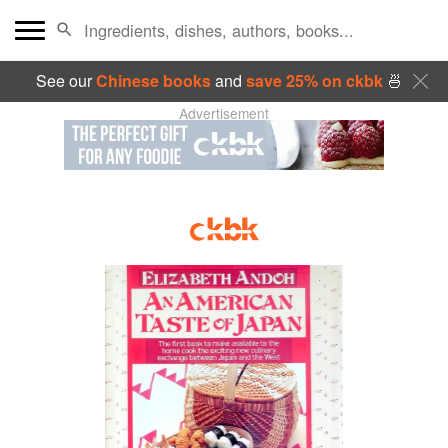
See our
Chinese books
and
save 25% on ckbk
🍜
Advertisement