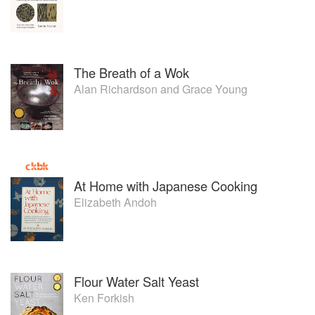
The Breath of a Wok
Alan Richardson
and
Grace Young
At Home with Japanese Cooking
Elizabeth Andoh
Flour Water Salt Yeast
Ken Forkish