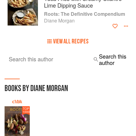
Lime Dipping Sauce
Roots: The Definitive Compendium
Diane Morgan
VIEW ALL RECIPES
Search this
Search this author
author
BOOKS BY DIANE MORGAN
TOP
1000