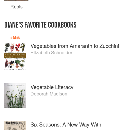
Roots
DIANE
'S
FAVORITE
COOKBOOKS
Vegetables from Amaranth to Zucchini
Elizabeth Schneider
Vegetable Literacy
Deborah Madison
Six Seasons: A New Way With