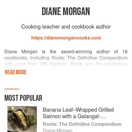
DIANE MORGAN
Cooking teacher and cookbook author
https://dianemorgancooks.com
Diane Morgan is the award-winning author of 18
cookbooks, including Roots: The Definitive Compendium
with more than 225 Recipes. Roots won the prestigious
James Beard award for vegetable focused and vegetarian
READ MORE
cookbooks, in addition to a coveted IACP Cookbook Award
in the single subject category. The New York Times,
Washington Post, Chicago Tribune, among others named
Roots one of the top cookbooks of the year.
MOST POPULAR
Her other cookbooks include: Skinny Dips, The Christmas
Banana Leaf–Wrapped Grilled
Table, The New Thanksgiving Table, Grill Every Day,
Salmon with a Galangal-
Salmon, Pizza, Delicious Dips, The Thanksgiving Table,
Lemongrass Marinade
Roots: The Definitive Compendium
Midnight Munchies, Cooking For The Week, The Basic
Diane Morgan
Gourmet, The Basic Gourmet Entertains, and Dressed To