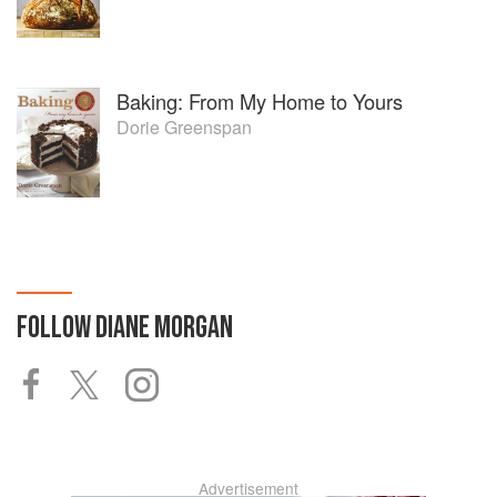
Baking: From My Home to Yours
Dorie Greenspan
FOLLOW
DIANE MORGAN
Advertisement