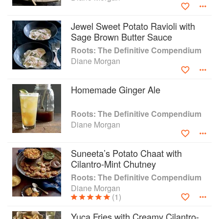
Grill: Savvy Recipes for Girls who Play with Fire, all from
Chronicle Books. In addition, Diane has a cookbook, Gifts
Jewel Sweet Potato Ravioli with
Cooks Love, written in conjunction with Sur La Table and
Sage Brown Butter Sauce
published by Andrews McMeel.
Roots: The Definitive Compendium
Diane Morgan
Diane has written for the Los Angeles Times food section,
Oprah’s “O” magazine, EveryDay with Rachael Ray, Bon
Appetit, Fine Cooking, Cooking Light, and Clean Eating
Homemade Ginger Ale
Magazine. Her website is www.DianeMorganCooks.com.
Roots: The Definitive Compendium
Diane Morgan
Suneeta’s Potato Chaat with
Cilantro-Mint Chutney
Roots: The Definitive Compendium
Diane Morgan
(1)
Yuca Fries with Creamy Cilantro-