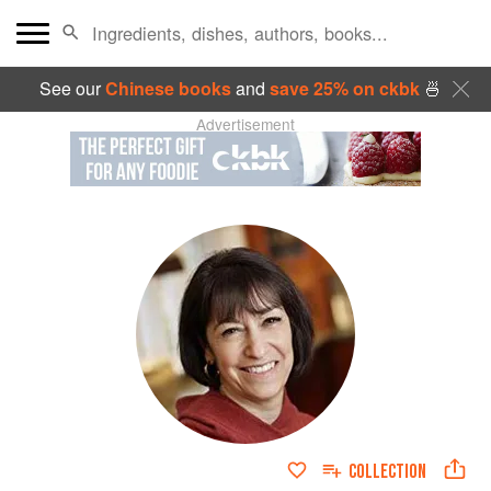
See our
Chinese books
and
save 25% on ckbk
🍜
Advertisement
COLLECTION