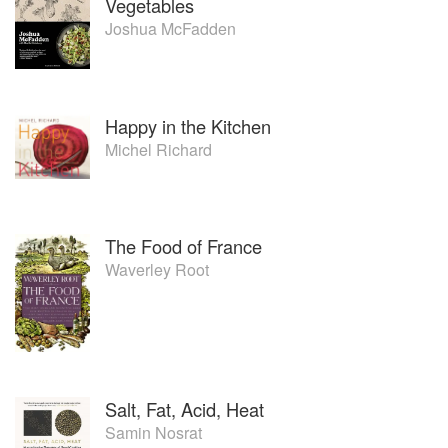
Vegetables
Joshua McFadden
Happy in the Kitchen
Michel Richard
The Food of France
Waverley Root
Salt, Fat, Acid, Heat
Samin Nosrat