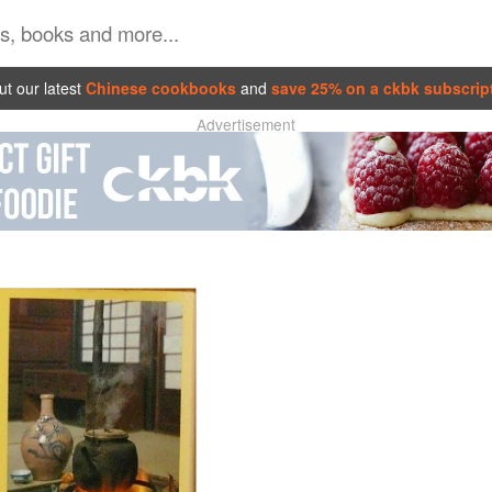
t our latest
Chinese cookbooks
and
save 25% on a ckbk subscrip
Advertisement