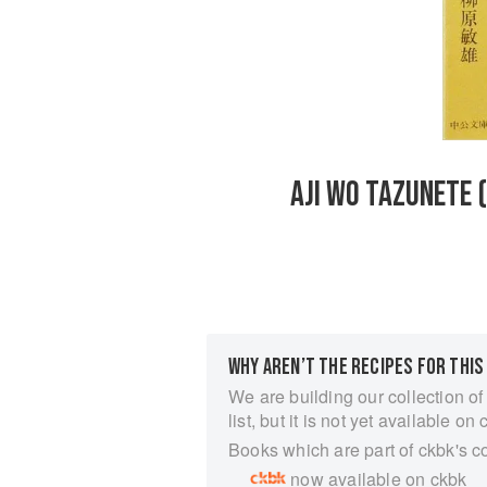
AJI WO TAZUNETE 
WHY AREN’T THE RECIPES FOR THIS
We are building our collection of
list, but it is not yet available on 
Books which are part of ckbk's c
now available on ckbk