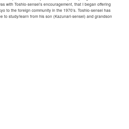
was with Toshio-sensei’s encouragement, that I began offering
yo to the foreign community in the 1970’s. Toshio-sensei has
ue to study/learn from his son (Kazunari-sensei) and grandson