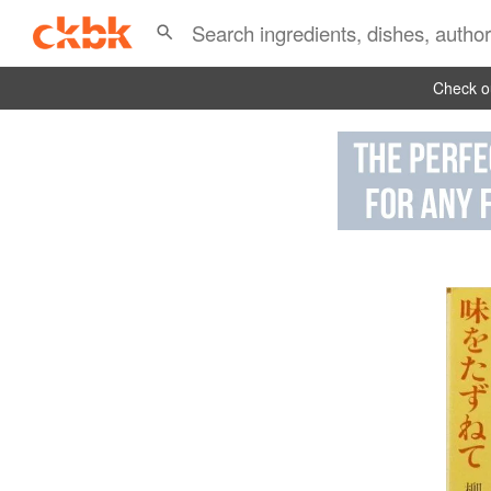
Check ou