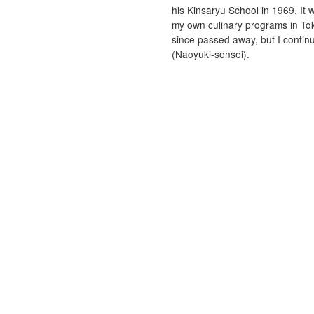
his Kinsaryu School in 1969. It 
my own culinary programs in Tok
since passed away, but I contin
(Naoyuki-sensei).