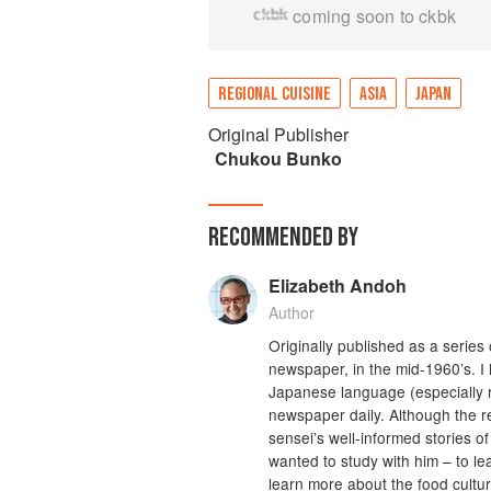
coming soon to ckbk
REGIONAL CUISINE
ASIA
JAPAN
Original Publisher
Chukou Bunko
RECOMMENDED BY
Elizabeth Andoh
Author
Originally published as a serie
newspaper, in the mid-1960’s. I
Japanese language (especially r
newspaper daily. Although the 
sensei’s well-informed stories o
wanted to study with him – to l
learn more about the food cultu