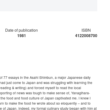
Date of publication
ISBN
1981
4122008700
s of 77 essays in the Asahi Shimbun, a major Japanese daily
 had just come to Japan and was struggling with learning the
eading & writing) and forced myself to read the local
reporting of news was tough to make sense of, Yanagihara-
f the food and food culture of Japan captivated me. I knew I
earn to make the food he wrote about so eloquently – and to
re of Japan. Indeed, my formal culinary study began with him at