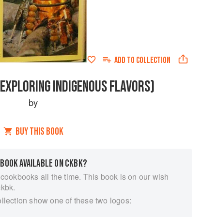
ADD TO
COLLECTION
(EXPLORING INDIGENOUS FLAVORS)
by
BUY THIS BOOK
 BOOK AVAILABLE ON CKBK?
 cookbooks all the time. This book is on our wish
ckbk.
ollection show one of these two logos: