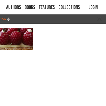
Authors
Books
Features
Collections
Login
tion
🍜