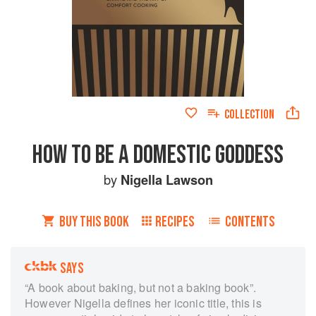
COLLECTION
HOW TO BE A DOMESTIC GODDESS
by
Nigella Lawson
BUY THIS BOOK
RECIPES
CONTENTS
SAYS
“A book about baking, but not a baking book”.
However Nigella defines her iconic title, this is