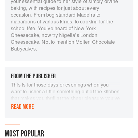
your essential guide to her style of simply divine
baking, with recipes for just about every
occasion. From bog standard Madeira to
macaroons of various kinds, to cooking for the
school fête. You’ve heard of New York
Cheesecake, now try Nigella’s London
Cheesecake. Not to mention Molten Chocolate
Babycakes.
FROM THE PUBLISHER
This is for those days or evenings when you
want to usher a little something out of the kitchen
that makes you thrill at the sheer pleasure you've
conjured up.'
READ MORE
The classic baking bible by Nigella Lawson
('Queen of the Kitchen' - Observer Food
Monthly). This is the book that helped the world
MOST POPULAR
rediscover the joys of baking and kick-started the