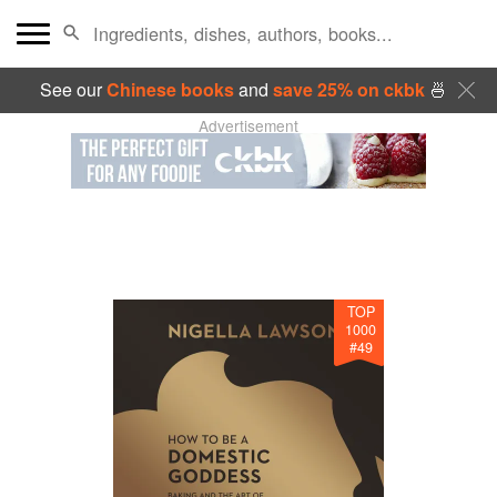
See our
Chinese books
and
save 25% on ckbk
🍜
Advertisement
TOP
1000
#
49