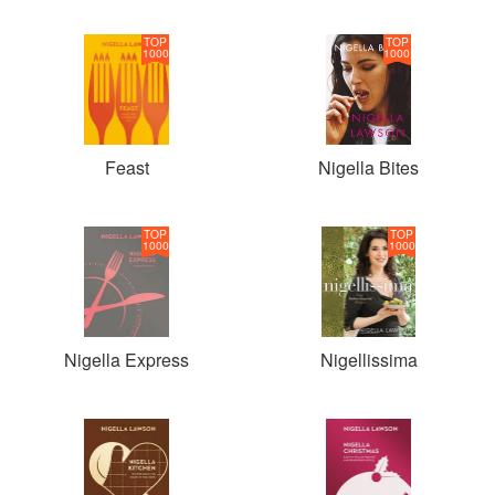
TOP
TOP
1000
1000
Feast
Nigella Bites
TOP
TOP
1000
1000
Nigella Express
Nigellissima