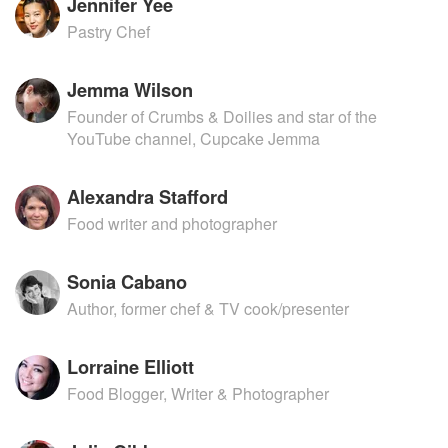
Jennifer Yee
Pastry Chef
Jemma Wilson
Founder of Crumbs & Doilies and star of the
YouTube channel, Cupcake Jemma
Alexandra Stafford
Food writer and photographer
Sonia Cabano
Author, former chef & TV cook/presenter
Lorraine Elliott
Food Blogger, Writer & Photographer