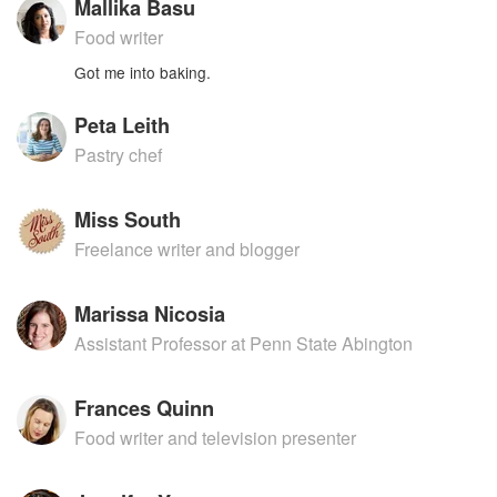
Mallika Basu
Food writer
Got me into baking.
Peta Leith
Pastry chef
Miss South
Freelance writer and blogger
Marissa Nicosia
Assistant Professor at Penn State Abington
Frances Quinn
Food writer and television presenter