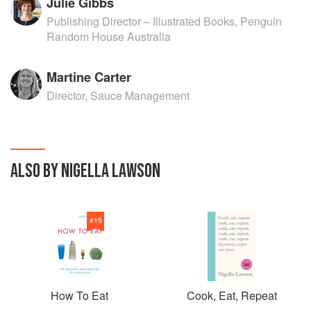
Julie Gibbs
Publishing Director – Illustrated Books, Penguin
Random House Australia
Martine Carter
Director, Sauce Management
ALSO BY NIGELLA LAWSON
#
15
How To Eat
Cook, Eat, Repeat