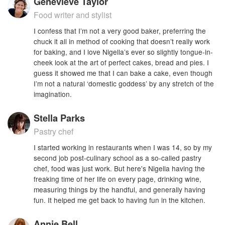
Genevieve Taylor
Food writer and stylist
I confess that I’m not a very good baker, preferring the
chuck it all in method of cooking that doesn’t really work
for baking, and I love Nigella’s ever so slightly tongue-in-
cheek look at the art of perfect cakes, bread and pies. I
guess it showed me that I can bake a cake, even though
I’m not a natural ‘domestic goddess’ by any stretch of the
imagination.
Stella Parks
Pastry chef
I started working in restaurants when I was 14, so by my
second job post-culinary school as a so-called pastry
chef, food was just work. But here's Nigella having the
freaking time of her life on every page, drinking wine,
measuring things by the handful, and generally having
fun. It helped me get back to having fun in the kitchen.
Annie Bell