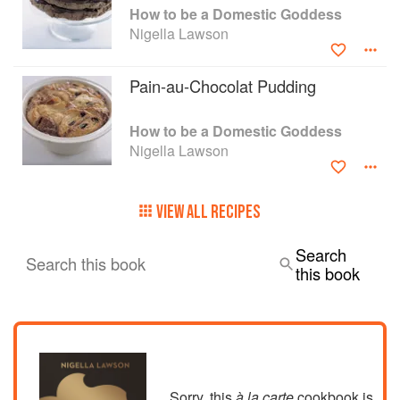
How to be a Domestic Goddess
Nigella Lawson
Pain-au-Chocolat Pudding
How to be a Domestic Goddess
Nigella Lawson
VIEW ALL RECIPES
Search
Search this book
this book
Sorry, this
à la carte
cookbook is