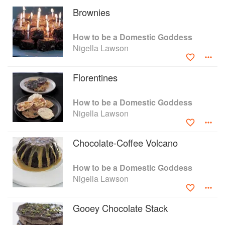
cupcake revolution, from cake shops around the
Brownies
country to The Great British Bake Off.
How To Be a Domestic Goddess is not about
How to be a Domestic Goddess
being a goddess, but about feeling like one.
Nigella Lawson
Here is the book that feeds our fantasies,
understands our anxieties and puts cakes, pies,
pastries, preserves, puddings, bread and
Florentines
biscuits back into our own kitchens.
How to be a Domestic Goddess
Nigella Lawson
Chocolate-Coffee Volcano
How to be a Domestic Goddess
Nigella Lawson
Gooey Chocolate Stack