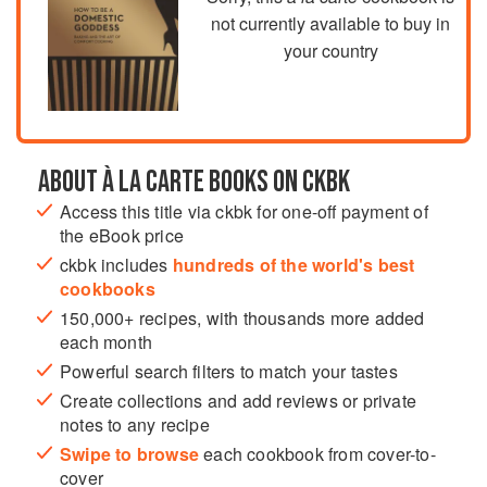
not currently available to buy in
your country
ABOUT À LA CARTE BOOKS ON CKBK
Access this title via ckbk for one-off payment of
the eBook price
ckbk includes
hundreds of the world's best
cookbooks
150,000+ recipes, with thousands more added
each month
Powerful search filters to match your tastes
Create collections and add reviews or private
notes to any recipe
Swipe to browse
each cookbook from cover-to-
cover