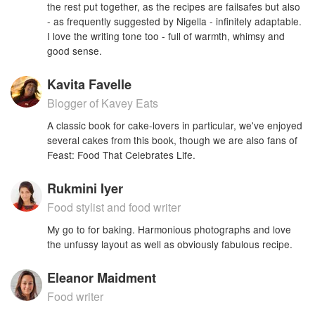
the rest put together, as the recipes are failsafes but also
- as frequently suggested by Nigella - infinitely adaptable.
I love the writing tone too - full of warmth, whimsy and
good sense.
Kavita Favelle
Blogger of Kavey Eats
A classic book for cake-lovers in particular, we've enjoyed
several cakes from this book, though we are also fans of
Feast: Food That Celebrates Life.
Rukmini Iyer
Food stylist and food writer
My go to for baking. Harmonious photographs and love
the unfussy layout as well as obviously fabulous recipe.
Eleanor Maidment
Food writer