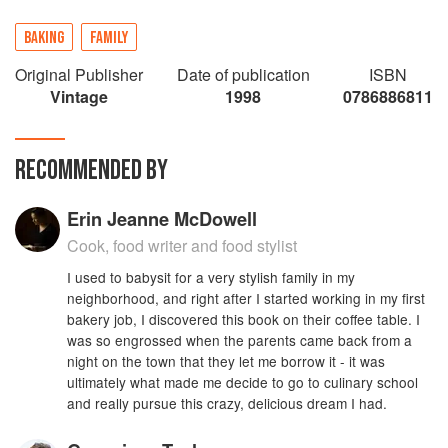
BAKING
FAMILY
Original Publisher
Date of publication
ISBN
Vintage
1998
0786886811
RECOMMENDED BY
Erin Jeanne McDowell
Cook, food writer and food stylist
I used to babysit for a very stylish family in my
neighborhood, and right after I started working in my first
bakery job, I discovered this book on their coffee table. I
was so engrossed when the parents came back from a
night on the town that they let me borrow it - it was
ultimately what made me decide to go to culinary school
and really pursue this crazy, delicious dream I had.