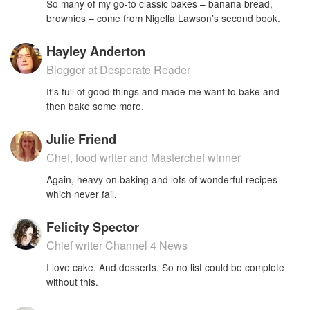
So many of my go-to classic bakes – banana bread,
brownies – come from Nigella Lawson’s second book.
Hayley Anderton
Blogger at Desperate Reader
It's full of good things and made me want to bake and
then bake some more.
Julie Friend
Chef, food writer and Masterchef winner
Again, heavy on baking and lots of wonderful recipes
which never fail.
Felicity Spector
Chief writer Channel 4 News
I love cake. And desserts. So no list could be complete
without this.