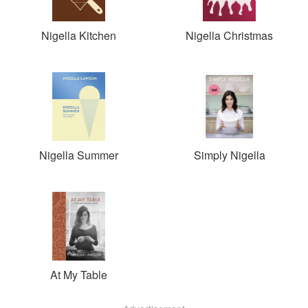
Nigella Kitchen
Nigella Christmas
Nigella Summer
Simply Nigella
At My Table