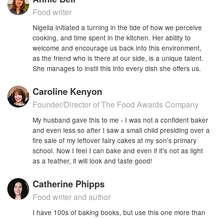
Food writer
Nigella initiated a turning in the tide of how we perceive
cooking, and time spent in the kitchen. Her ability to
welcome and encourage us back into this environment,
as the friend who is there at our side, is a unique talent.
She manages to instil this into every dish she offers us.
Caroline Kenyon
Founder/Director of The Food Awards Company
My husband gave this to me - I was not a confident baker
and even less so after I saw a small child presiding over a
fire sale of my leftover fairy cakes at my son's primary
school. Now I feel I can bake and even if it's not as light
as a feather, it will look and taste good!
Catherine Phipps
Food writer and author
I have 100s of baking books, but use this one more than