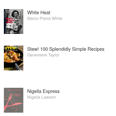
White Heat
Marco Pierre White
Stew! 100 Splendidly Simple Recipes
Genevieve Taylor
Nigella Express
Nigella Lawson