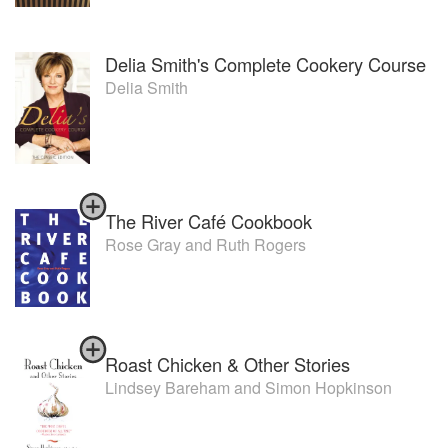
Delia Smith's Complete Cookery Course
Delia Smith
The River Café Cookbook
Rose Gray
and
Ruth Rogers
Roast Chicken & Other Stories
Lindsey Bareham
and
Simon Hopkinson