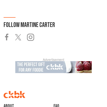
FOLLOW
MARTINE CARTER
Advertisement
About
faq