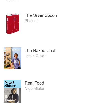
The Silver Spoon
Phaidon
The Naked Chef
Jamie Oliver
Real Food
Nigel Slater