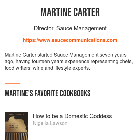
MARTINE CARTER
Director, Sauce Management
https://www.saucecommunications.com
Martine Carter started Sauce Management seven years
ago, having fourteen years experience representing chefs,
food writers, wine and lifestyle experts.
MARTINE
'S
FAVORITE
COOKBOOKS
How to be a Domestic Goddess
Nigella Lawson