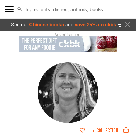
See our
Chinese books
and
save 25% on ckbk
🍜
Advertisement
COLLECTION