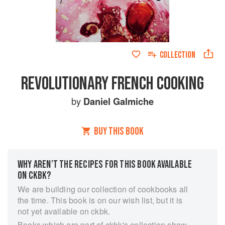
COLLECTION
REVOLUTIONARY FRENCH COOKING
by
Daniel Galmiche
BUY THIS BOOK
WHY AREN’T THE RECIPES FOR THIS BOOK AVAILABLE
ON CKBK?
We are building our collection of cookbooks all
the time. This book is on our wish list, but it is
not yet available on ckbk.
Books which are part of ckbk's collection show