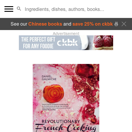
See our
Chinese books
and
save 25% on ckbk
🍜
Advertisement