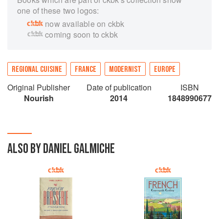
one of these two logos:
now available on ckbk
coming soon to ckbk
REGIONAL CUISINE
FRANCE
MODERNIST
EUROPE
Original Publisher
Date of publication
ISBN
Nourish
2014
1848990677
ALSO BY DANIEL GALMICHE