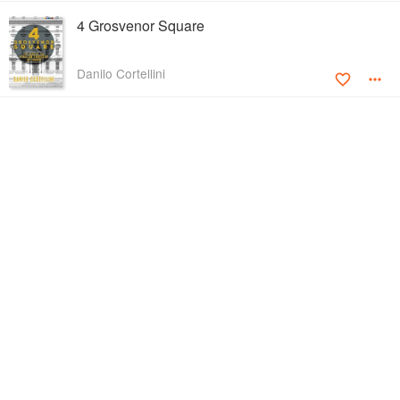
4 Grosvenor Square
Danilo Cortellini