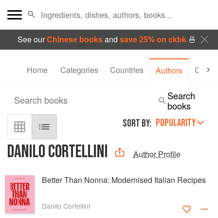
See our
Chinese books
and
save 25% on ckbk
🍜
Home
Categories
Countries
Collec
Authors
Search
Search books
books
POPULARITY
SORT BY:
DANILO CORTELLINI
Author Profile
Better Than Nonna: Modernised Italian Recipes
Danilo Cortellini