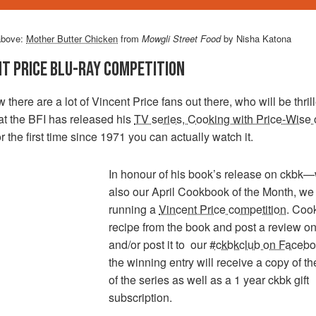
above:
Mother Butter Chicken
from
Mowgli Street Food
by Nisha Katona
NT PRICE BLU-RAY COMPETITION
there are a lot of Vincent Price fans out there, who will be thril
at the BFI has released his
TV series, Cooking with Price-Wise 
r the first time since 1971 you can actually watch it.
In honour of his book’s release on ckbk—
also our April Cookbook of the Month, we
running a
Vincent Price competition
. Coo
recipe from the book and post a review on 
and/or post it to our
#ckbkclub on Faceb
the winning entry will receive a copy of th
of the series as well as a 1 year ckbk gift
subscription.