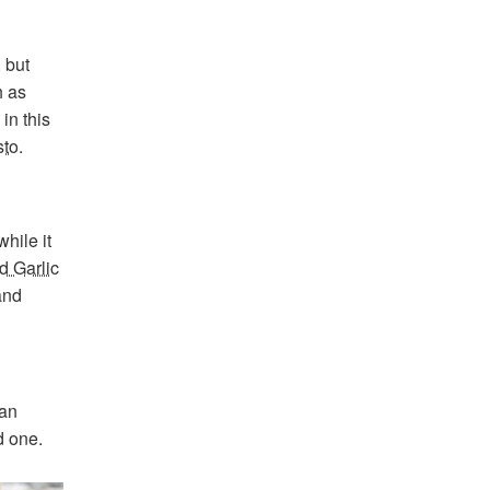
 but
h as
in this
sto
.
hile it
d Garlic
and
 an
d one.