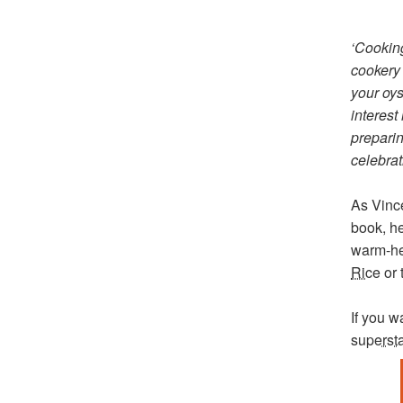
‘Cookin
cookery 
your oys
interest
preparin
celebrat
As Vince
book, he
warm-he
Rice
or 
If you 
superst