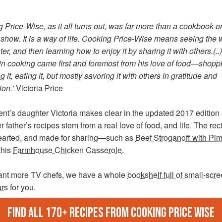
g Price-Wise
, as it all turns out, was far more than a cookbook o
show. It is a way of life. Cooking Price-Wise means seeing the 
ter, and then learning how to enjoy it by sharing it with others.(..
 in cooking came first and foremost from his love of food—shoppin
g it, eating it, but mostly savoring it with others in gratitude and
ion.’
Victoria Price
nt’s daughter Victoria makes clear in the updated 2017 edition 
r father’s recipes stem from a real love of food, and life. The re
arted, and made for sharing—such as
Beef Stroganoff with Pi
this
Farmhouse Chicken Casserole
.
want more TV chefs, we have a whole
bookshelf full of small-scr
ars
for you.
Find all 170+ recipes from Cooking Price Wise