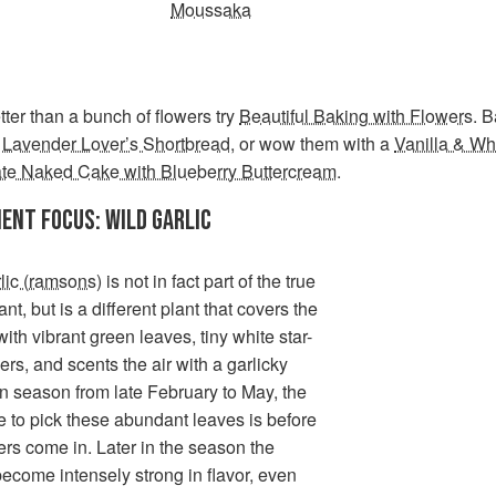
Moussaka
ter than a bunch of flowers try
Beautiful Baking with Flowers
. 
f
Lavender Lover’s Shortbread
, or wow them with a
Vanilla & Wh
te Naked Cake with Blueberry Buttercream
.
IENT FOCUS: WILD GARLIC
lic (ramsons)
is not in fact part of the true
ant, but is a different plant that covers the
ith vibrant green leaves, tiny white star-
wers, and scents the air with a garlicky
n season from late February to May, the
e to pick these abundant leaves is before
ers come in. Later in the season the
ecome intensely strong in flavor, even