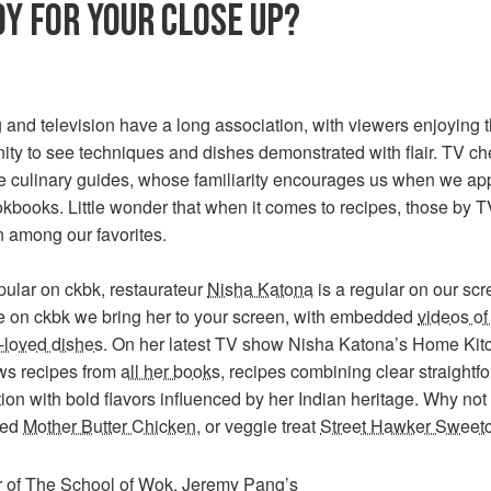
Y FOR YOUR CLOSE UP?
and television have a long association, with viewers enjoying 
ity to see techniques and dishes demonstrated with flair. TV ch
 culinary guides, whose familiarity encourages us when we ap
okbooks. Little wonder that when it comes to recipes, those by T
n among our favorites.
pular on ckbk, restaurateur
Nisha Katona
is a regular on our scr
e on ckbk we bring her to your screen, with embedded
videos of
-loved dishes
. On her latest TV show Nisha Katona’s Home Kit
ws recipes from
all her books
, recipes combining clear straightf
ion with bold flavors influenced by her Indian heritage. Why not 
ted
Mother Butter Chicken
, or veggie treat
Street Hawker Sweet
 of The School of Wok,
Jeremy Pang
’s