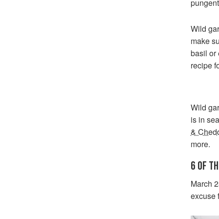
pungent
Wild gar
make sur
basil or
recipe f
Wild gar
is in se
& Chedd
more.
6 OF T
March 2
excuse 