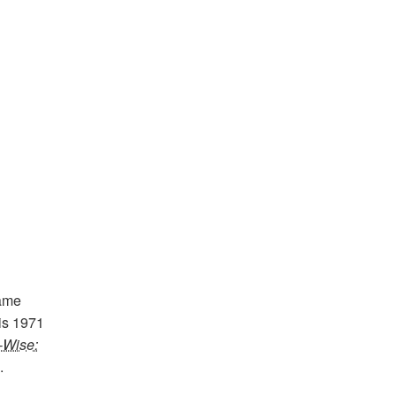
ame
is 1971
-Wise:
.