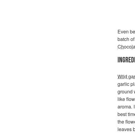
Even bet
batch o
Chocola
INGRED
Wild gar
garlic pl
ground w
like flo
aroma. I
best tim
the flow
leaves b