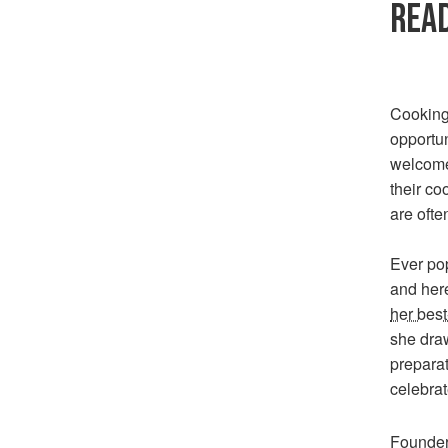
READ
Cooking 
opportun
welcome
their co
are ofte
Ever po
and her
her best
she dra
preparat
celebra
Founder