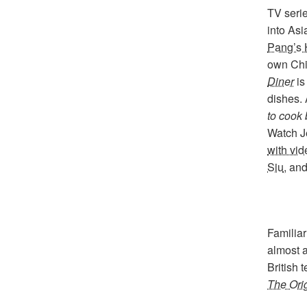
TV seri
into As
Pang’s 
own Chi
Diner
is
dishes. 
to cook 
Watch 
with vi
Siu
, an
Familiar
almost a
British
The Ori