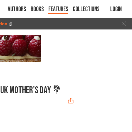
Authors
Books
Features
Collections
Login
tion
🍜
R UK MOTHER'S DAY 💐