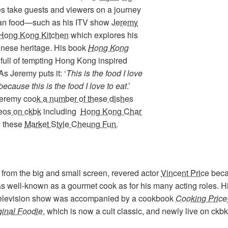
es take guests and viewers on a journey
ian food—such as his ITV show
Jeremy
Hong Kong Kitchen
which explores his
nese heritage. His book
Hong Kong
 full of tempting Hong Kong inspired
As Jeremy puts it: ‘
This is the food I love
because this is the food I love to eat
.’
Jeremy
cook a number of these dishes
deos on ckbk
including
Hong Kong Char
d these
Market Style Cheung Fun
.
 from the big and small screen, revered actor
Vincent Price
bec
s well-known as a gourmet cook as for his many acting roles. H
 television show was accompanied by a cookbook
Cooking Price
ginal Foodie
, which is now a cult classic, and newly live on ckbk