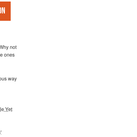
on
 Why not
he ones
ous way
le Yet
'