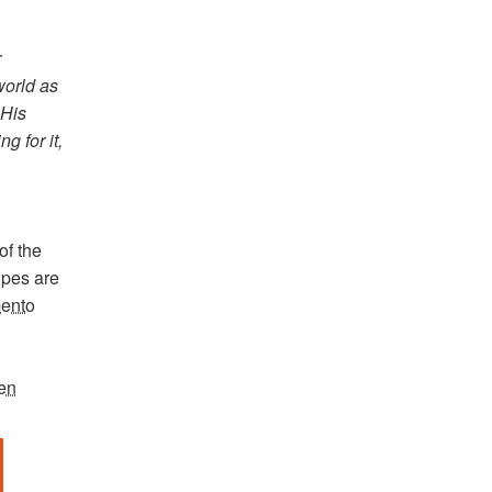
r
world as
)His
g for it,
of the
cipes are
mento
een