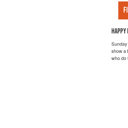
F
HAPPY 
Sunday M
show a b
who do t