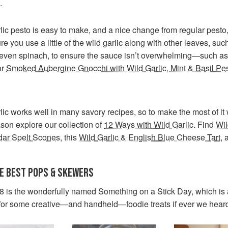
.
lic pesto is easy to make, and a nice change from regular pesto,
e you use a little of the wild garlic along with other leaves, suc
 even spinach, to ensure the sauce isn’t overwhelming—such as 
or
Smoked Aubergine Gnocchi with Wild Garlic, Mint & Basil Pe
lic works well in many savory recipes, so to make the most of it w
ason explore our collection of
12 Ways with Wild Garlic
. Find
Wil
ar Spelt Scones
, this
Wild Garlic & English Blue Cheese Tart
, 
HE BEST POPS & SKEWERS
8 is the wonderfully named Something on a Stick Day, which is
for some creative—and handheld—foodie treats if ever we hear