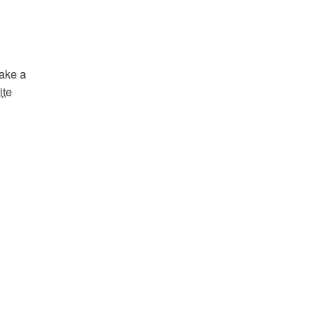
Bake a
ite