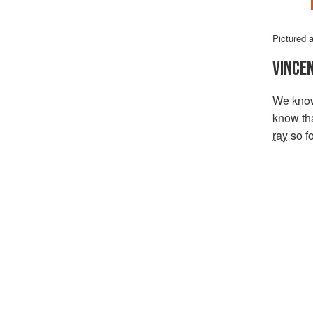
Pictured 
VINCE
We know 
know th
ray
so fo