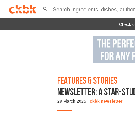
Check ou
FEATURES & STORIES
NEWSLETTER: A STAR-STUD
28 March 2025
·
ckbk newsletter