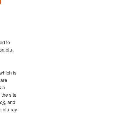
led to
on blu-
which is
 are
k a
the site
ook
, and
e blu-ray