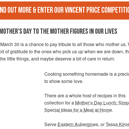
ind out more & enter our Vincent Price Competiti
MOTHER'S DAY TO THE MOTHER FIGURES IN OUR LIVES
arch 30 is a chance to pay tribute to all those who mother us.
it of gratitude to the ones who pick us up when we are down, t
he little things, and maybe deserve a bit of care in return.
Cooking something homemade is a preci
to show some love.
There are a whole host of recipes in this
collection for a
Mother’s Day Lunch: Simp
Special Ideas for a Meal at Home
.
Serve
Eastern Aubergines
, or
Tessa Kiros