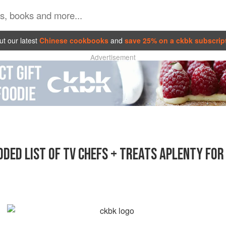
t our latest
Chinese cookbooks
and
save 25% on a ckbk subscrip
Advertisement
DED LIST OF TV CHEFS + TREATS APLENTY FO