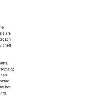
the
efs are
proach
V chefs
eens,
 some of
chen
orward
try her
corn
.