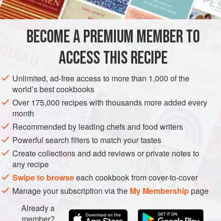
INGREDIENTS
oven gastronome tray to hold the water, with the same size
of steam tray placed over the top, then a larger flat tray as
the lid for the steamer, to allow myself more room to
BECOME A PREMIUM MEMBER TO
ASIA
HONG KONG (CHINA)
SNACK
SIDE DISH
BREAKFAST
manoeuvre when making the
ACCESS THIS RECIPE
VEGAN
BRUNCH
PIE
STREET FOOD
METHOD
Unlimited, ad-free access to more than 1,000 of the
world’s best cookbooks
Over 175,000 recipes with thousands more added every
month
Recommended by leading chefs and food writers
Powerful search filters to match your tastes
Create collections and add reviews or private notes to
any recipe
Swipe to browse
each cookbook from cover-to-cover
Manage your subscription via the
My Membership
page
Already a
member?