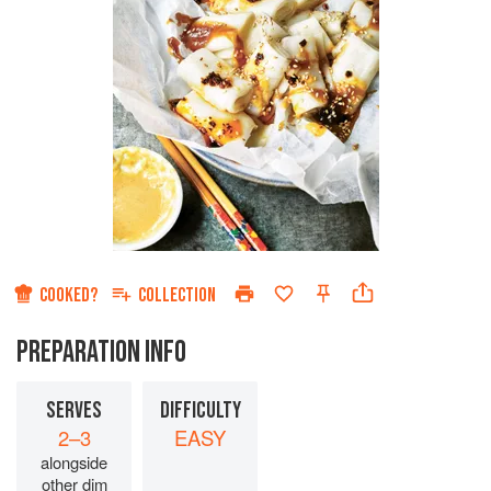
COOKED?
COLLECTION
PREPARATION INFO
SERVES
DIFFICULTY
2–3
EASY
alongside
other dim