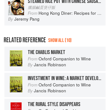
STEAMED RICE POT WITH CHINESE SAUSAGE & SALTED EGG
臘腸鹹蛋煲仔飯
Hong Kong Diner: Recipes for Baos, Hotpots, Street Snacks and more
From
Jeremy Pang
By
RELATED REFERENCE
SHOW ALL (10)
THE CHABLIS MARKET
Oxford Companion to Wine
From
Jancis Robinson
By
INVESTMENT IN WINE: A MARKET DEVELOPS
Oxford Companion to Wine
From
Jancis Robinson
By
THE RURAL STYLE DISAPPEARS