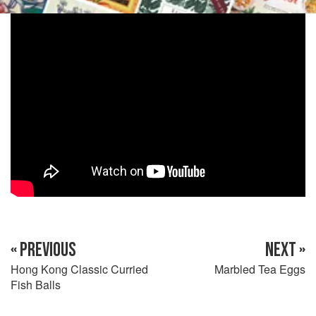
« PREVIOUS
NEXT »
Hong Kong Classic Curried
Marbled Tea Eggs
Fish Balls