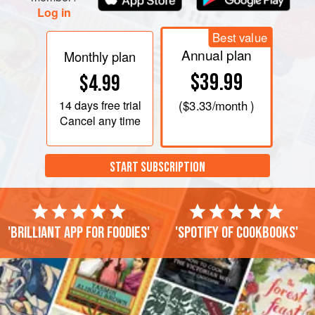
Log in
Best value
Annual plan
Monthly plan
$39.99
$4.99
14 days
free trial
(
$3.33
/month )
Cancel any time
START SUBSCRIPTION
'Brilliant app for foodies'
'Spotify of cookbooks'