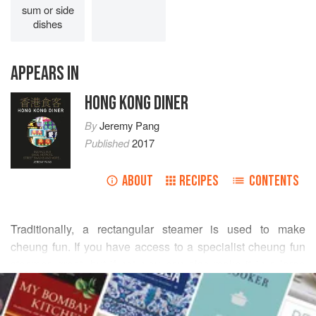
sum or side
dishes
APPEARS IN
HONG KONG DINER
By
Jeremy Pang
Published
2017
ABOUT
RECIPES
CONTENTS
Traditionally, a rectangular steamer is used to make
cheung fun. If you have access to a specialist cheung fun
steamer, great, but if not, you can also make it in a large
READ MORE
round saucepan that has a stainless steel steamer tray and
lid that sit on top of the pan. At home, I actually use a small