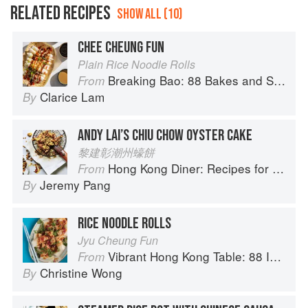
RELATED RECIPES
SHOW ALL (10)
CHEE CHEUNG FUN
Plain Rice Noodle Rolls
Breaking Bao: 88 Bakes and Snacks from Asia and Beyond
From
Clarice Lam
By
ANDY LAI’S CHIU CHOW OYSTER CAKE
黎建彰潮州蠔餅
Hong Kong Diner: Recipes for Baos, Hotpots, Street Snacks and more
From
Jeremy Pang
By
RICE NOODLE ROLLS
Jyu Cheung Fun
Vibrant Hong Kong Table: 88 Iconic Vegan Recipes from Dim Sum to Late-Night Snacks
From
Christine Wong
By