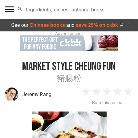
See our
Chinese books
and
save 25% on ckbk
🍜
Advertisement
MARKET STYLE CHEUNG FUN
豬腸粉
Jeremy Pang
1
2
3
4
5
Rate this recipe
Star
Stars
Stars
Stars
Sta