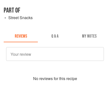
PART OF
Street Snacks
REVIEWS
Q & A
MY NOTES
No
review
s for this recipe