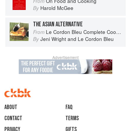
On Food and Cooking
From
Harold McGee
By
THE ASIAN ALTERNATIVE
Le Cordon Bleu Complete Cooking Techniques
From
Jeni Wright
and
Le Cordon Bleu
By
Advertisement
About
faq
Contact
Terms
Privacy
Gifts