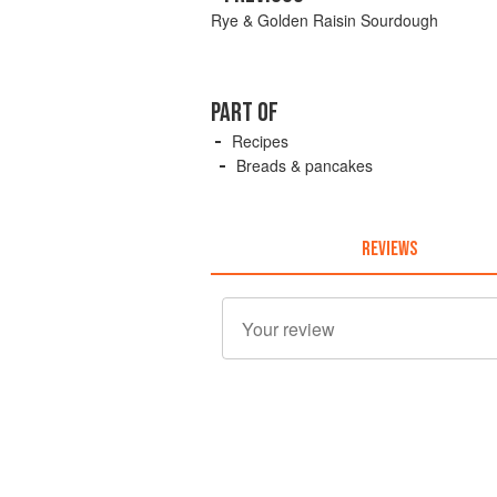
Rye & Golden Raisin Sourdough
PART OF
Recipes
Breads & pancakes
REVIEWS