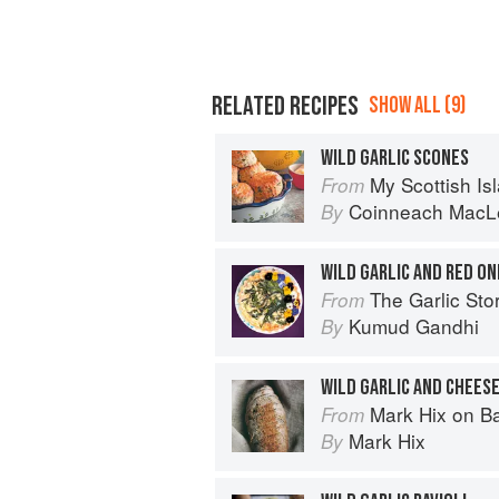
RELATED RECIPES
SHOW ALL (9)
WILD GARLIC SCONES
My Scottish Island 
From
Coinneach MacL
By
WILD GARLIC AND RED ON
The Garlic Story: Nourish your body, 
From
Kumud Gandhi
By
WILD GARLIC AND CHEES
Mark Hix on B
From
Mark Hix
By