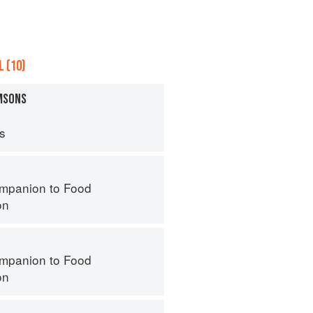
 (10)
AMSONS
ps
mpanion to Food
on
mpanion to Food
on