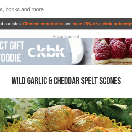
t our latest
Chinese cookbooks
and
save 25% on a ckbk subscrip
Advertisement
WILD GARLIC & CHEDDAR SPELT SCONES