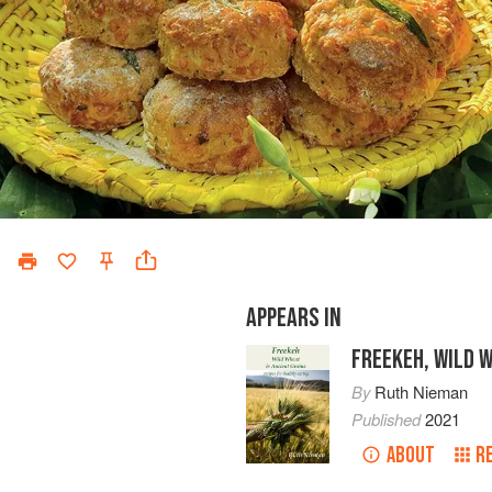
APPEARS IN
FREEKEH, WILD 
By
Ruth Nieman
Published
2021
ABOUT
R