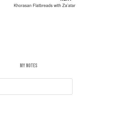
Khorasan Flatbreads with Za’atar
MY NOTES