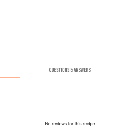
QUESTIONS & ANSWERS
No
review
s for this recipe