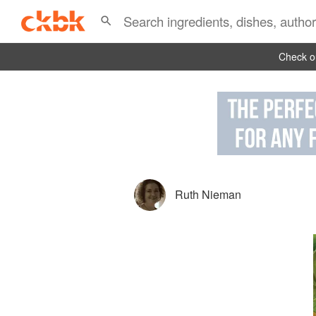
Check ou
Ruth Nieman