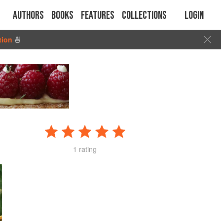
Authors
Books
Features
Collections
Login
tion
🍜
1 rating