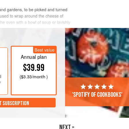
 and gardens, to be picked and turned
used to wrap around the cheese of
the oven with a bowl of soup or lavishly
Best value
Annual plan
$39.99
l
(
$3.33
/month )
e
'Spotify of cookbooks'
T SUBSCRIPTION
NEXT »