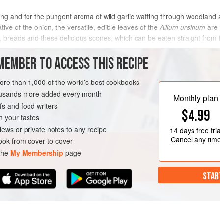
pring and for the pungent aroma of wild garlic wafting through woodland
ative of the onion, the versatile, edible leaves of the
Allium ursinum
are 
y, breads and these delicious scones, which can be eaten straight from 
MEMBER TO ACCESS THIS RECIPE
METHOD
more than 1,000 of the world’s best cookbooks
housands more added every month
Monthly plan
s and food writers
$4.99
h your tastes
iews or private notes to any recipe
14 days
free tria
Cancel any tim
ok from cover-to-cover
 the
My Membership
page
STAR