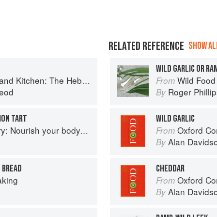
RELATED REFERENCE
SHOW ALL
WILD GARLIC OR R
Kitchen: The Hebridean Baker
Wild Food
From
eod
Roger Philli
By
ION TART
WILD GARLIC
delight your palate: rediscover the ancient superfood
Oxford Co
From
Alan Davids
By
E BREAD
CHEDDAR
aking
Oxford Co
From
Alan Davids
By