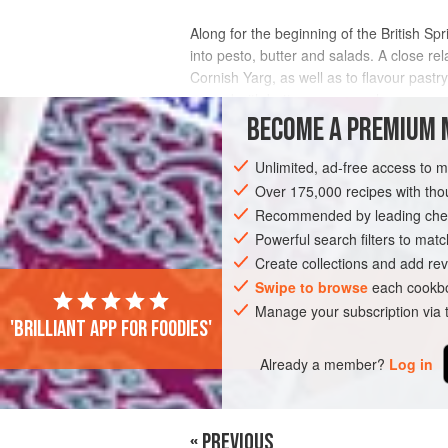
Along for the beginning of the British S
into pesto, butter and salads. A close rel
Cornish Yarg, as well as to flavour pastr
spread with butter or cream cheese
BECOME A PREMIUM 
INGREDIENTS
Unlimited, ad-free access to 
Over 175,000 recipes with t
Recommended by leading chef
BREAD
VEGETARIAN
SPRING
Powerful search filters to matc
Create collections and add rev
Swipe to browse
each cookbo
Manage your subscription via
'Brilliant app for foodies'
Already a member?
Log in
« PREVIOUS