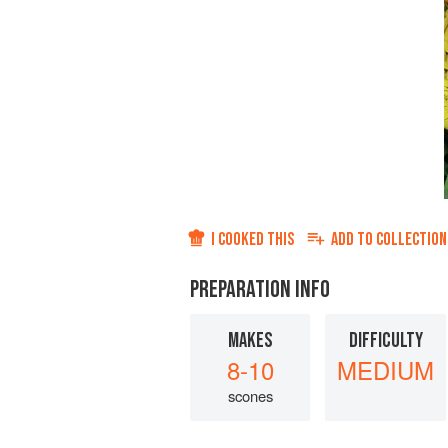
I COOKED THIS
ADD TO
COLLECTION
PREPARATION INFO
MAKES
DIFFICULTY
8-10
MEDIUM
scones