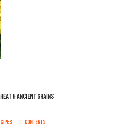
WHEAT & ANCIENT GRAINS
ECIPES
CONTENTS