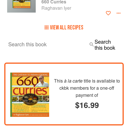
660 Curries
Raghavan Iyer
VIEW ALL RECIPES
Search
Search this book
this book
This
à la carte
title is available to
ckbk members
for a one-off
payment of
$16.99