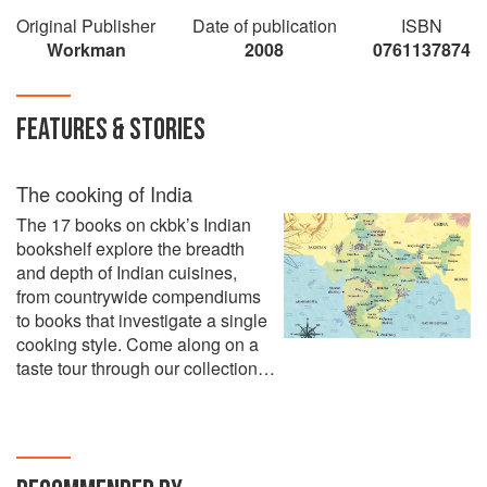
Original Publisher
Date of publication
ISBN
Workman
2008
0761137874
FEATURES & STORIES
The cooking of India
The 17 books on ckbk’s Indian
bookshelf explore the breadth
and depth of Indian cuisines,
from countrywide compendiums
to books that investigate a single
cooking style. Come along on a
taste tour through our collection…