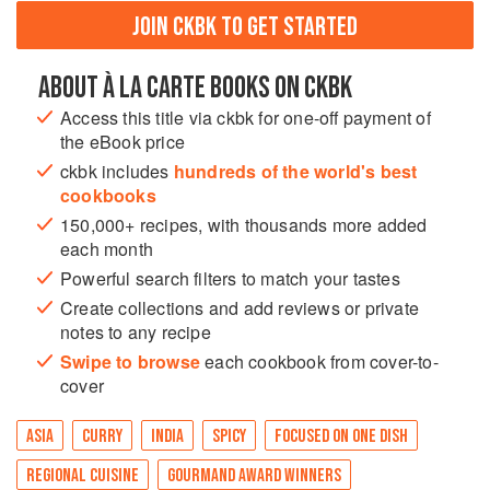
JOIN CKBK TO GET STARTED
ABOUT À LA CARTE BOOKS ON CKBK
Access this title via ckbk for one-off payment of
the eBook price
ckbk includes
hundreds of the world's best
cookbooks
150,000+ recipes, with thousands more added
each month
Powerful search filters to match your tastes
Create collections and add reviews or private
notes to any recipe
Swipe to browse
each cookbook from cover-to-
cover
ASIA
CURRY
INDIA
SPICY
FOCUSED ON ONE DISH
REGIONAL CUISINE
GOURMAND AWARD WINNERS