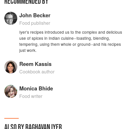
RECOMMENDED BY
John Becker
Food publisher
Iyer's recipes introduced us to the complex and delicious
use of spices in Indian cuisine--toasting, blending,
tempering, using them whole or ground--and his recipes
just work.
Reem Kassis
Cookbook author
Monica Bhide
Food writer
ALSO BY RAGHAVAN IYER