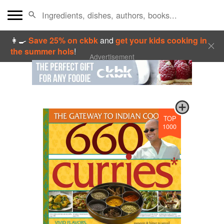
👩‍🍳
Save 25% on ckbk
and
get your kids cooking in
the summer hols
!
Advertisement
TOP
1000