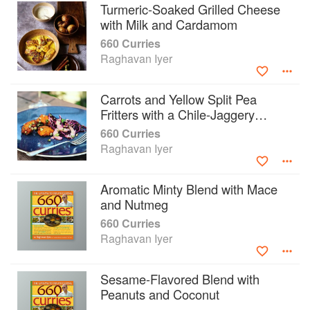
Turmeric-Soaked Grilled Cheese
with Milk and Cardamom
660 Curries
Raghavan Iyer
Carrots and Yellow Split Pea
Fritters with a Chile-Jaggery
Sauce
660 Curries
Raghavan Iyer
Aromatic Minty Blend with Mace
and Nutmeg
660 Curries
Raghavan Iyer
Sesame-Flavored Blend with
Peanuts and Coconut