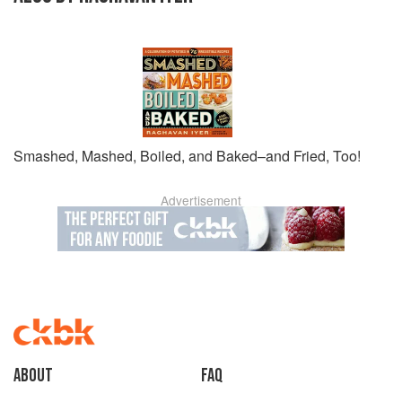
Smashed, Mashed, Boiled, and Baked–and Fried, Too!
Advertisement
About
faq