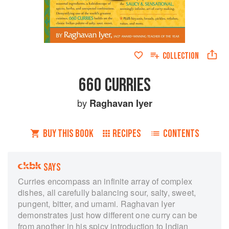
COLLECTION
660 CURRIES
by
Raghavan Iyer
BUY THIS BOOK
RECIPES
CONTENTS
SAYS
Curries encompass an infinite array of complex
dishes, all carefully balancing sour, salty, sweet,
pungent, bitter, and umami. Raghavan Iyer
demonstrates just how different one curry can be
from another in his spicy introduction to Indian