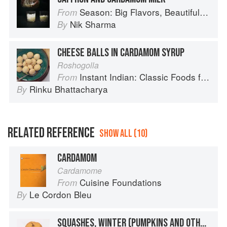
Season: Big Flavors, Beautiful Food
From
Nik Sharma
By
CHEESE BALLS IN CARDAMOM SYRUP
Roshogolla
Instant Indian: Classic Foods from Every Region of India Made Easy in the Instant Pot
From
Rinku Bhattacharya
By
RELATED REFERENCE
SHOW ALL (10)
CARDAMOM
Cardamome
Cuisine Foundations
From
Le Cordon Bleu
By
SQUASHES, WINTER (PUMPKINS AND OTHER LARGE TYPES): CHEESE PUMPKIN