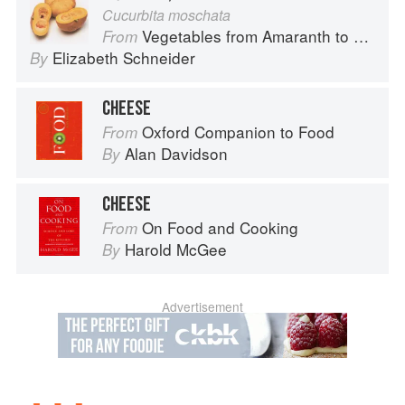
Cucurbita moschata
Vegetables from Amaranth to Zucchini
From
Elizabeth Schneider
By
CHEESE
Oxford Companion to Food
From
Alan Davidson
By
CHEESE
On Food and Cooking
From
Harold McGee
By
Advertisement