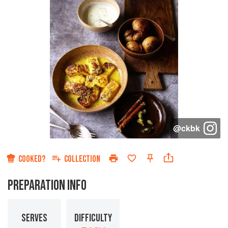
@
ckbk
COOKED?
COLLECTION
PREPARATION INFO
SERVES
DIFFICULTY