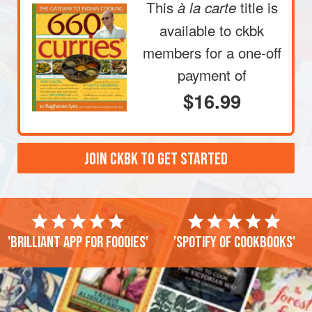
This
title is
à la carte
available to ckbk
members
for a one-off
payment of
$16.99
JOIN CKBK TO GET STARTED
'Brilliant app for foodies'
'Spotify of cookbooks'