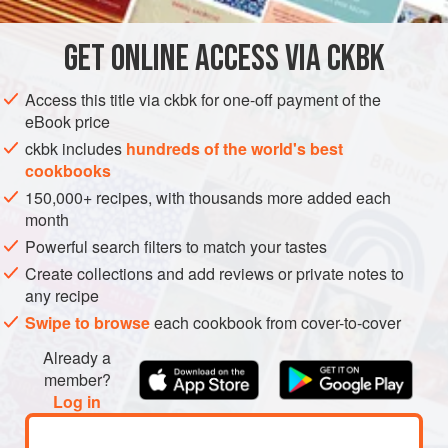
continues to make them for Manu and his family, ever since
she and her husband immigrated to the United States. This
GET
ONLINE ACCESS VIA CKBK
ASIA
INDIA
MAIN COURSE
LUNCH
GLUTEN-FREE
three-generation fam
Access this title via ckbk for one-off payment of the
VEGETARIAN
eBook price
METHOD
ckbk includes
hundreds of the world's best
cookbooks
150,000+ recipes, with thousands more added each
month
Powerful search filters to match your tastes
Create collections and add reviews or private notes to
any recipe
Swipe to browse
each cookbook from cover-to-cover
Already a
member?
Log in