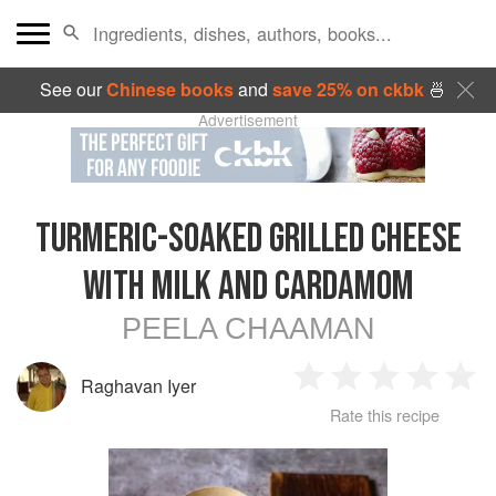
See our
Chinese books
and
save 25% on ckbk
🍜
Advertisement
TURMERIC-SOAKED GRILLED CHEESE
WITH MILK AND CARDAMOM
PEELA CHAAMAN
Raghavan Iyer
1
2
3
4
5
Rate this recipe
Star
Stars
Stars
Stars
Sta