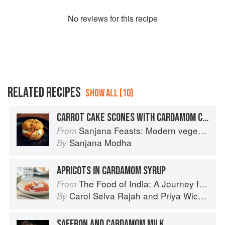
No
review
s for this recipe
RELATED RECIPES
SHOW ALL (10)
CARROT CAKE SCONES WITH CARDAMOM CREAM AND MARMALADE
Sanjana Feasts: Modern vegetarian and vegan Indian recipes to feed your soul
From
Sanjana Modha
By
APRICOTS IN CARDAMOM SYRUP
The Food of India: A Journey for Food Lovers
From
Carol Selva Rajah
and
Priya Wickramasinghe
By
SAFFRON AND CARDAMOM MILK