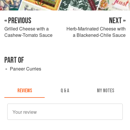
« PREVIOUS
NEXT »
Grilled Cheese with a
Herb-Marinated Cheese with
Cashew-Tomato Sauce
a Blackened-Chile Sauce
PART OF
Paneer Curries
REVIEWS
Q & A
MY NOTES