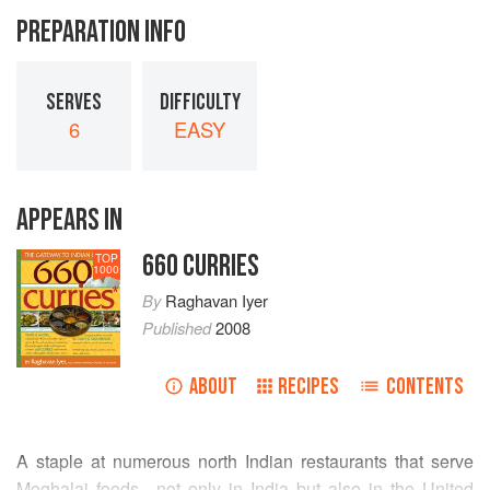
PREPARATION INFO
SERVES
DIFFICULTY
6
EASY
APPEARS IN
660 CURRIES
TOP
1000
By
Raghavan Iyer
Published
2008
ABOUT
RECIPES
CONTENTS
A staple at numerous north Indian restaurants that serve
Moghalai foods—not only in India but also in the United