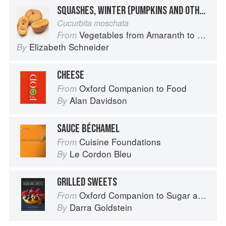
SQUASHES, WINTER (PUMPKINS AND OTHER LARGE TYPES): CHEESE PUMPKIN
Cucurbita moschata
Vegetables from Amaranth to Zucchini
From
Elizabeth Schneider
By
CHEESE
Oxford Companion to Food
From
Alan Davidson
By
SAUCE BÉCHAMEL
Cuisine Foundations
From
Le Cordon Bleu
By
GRILLED SWEETS
Oxford Companion to Sugar and Sweets
From
Darra Goldstein
By