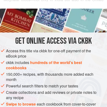
States and the United Kingdom—this vegetarian-friendly
READ MORE
curry packs intense flavors in small bites. Eating more than
two slices at Sunday lunch can prove to be heavy, but what
INGREDIENTS
a fine excuse for an afternoon nap!
8
ounces
Doodh paneer
, cut into finger-like pieces
GET
ONLINE ACCESS VIA CKBK
about
3
inches
long,
1
Access this title via ckbk for one-off payment of the
ASIA
INDIA
PUNJAB
LUNCH
MAIN COURSE
SUPPER
eBook price
ckbk includes
hundreds of the world's best
VEGETARIAN
GLUTEN-FREE
cookbooks
METHOD
150,000+ recipes, with thousands more added each
month
Arrange the
paneer
fingers in a single layer in a baking
Powerful search filters to match your tastes
dish.
Create collections and add reviews or private notes to
Combine the yogurt, cilantro, ginger and garlic pastes,
any recipe
masala, ground chiles, and 1 teaspoon of the salt in a
Swipe to browse
each cookbook from cover-to-cover