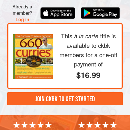
small bowl. Whisk together to form a smooth, orange-
Already a
red marinade. Pour this over the cheese fingers,
member?
making sure each piece gets completely bathed in it.
Log in
Refrigerate, covered, for at le
This
title is
à la carte
available to ckbk
members
for a one-off
payment of
$16.99
JOIN CKBK TO GET STARTED