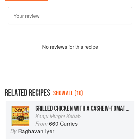
No
review
s for this recipe
RELATED RECIPES
SHOW ALL (10)
GRILLED CHICKEN WITH A CASHEW-TOMATO SAUCE
Kaaju Murghi Kebab
660 Curries
From
Raghavan Iyer
By