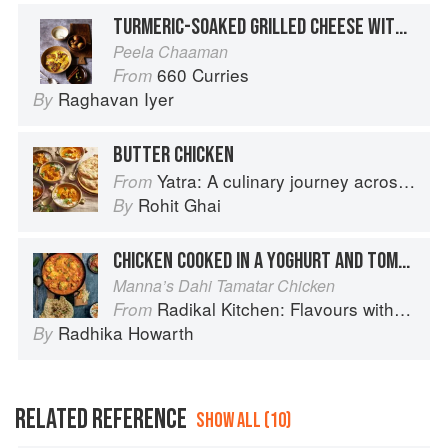
TURMERIC-SOAKED GRILLED CHEESE WITH MILK AND CARDAMOM
Peela Chaaman
660 Curries
From
Raghavan Iyer
By
BUTTER CHICKEN
Yatra: A culinary journey across India
From
Rohit Ghai
By
CHICKEN COOKED IN A YOGHURT AND TOMATO SAUCE
Manna’s Dahi Tamatar Chicken
Radikal Kitchen: Flavours without Borders
From
Radhika Howarth
By
RELATED REFERENCE
SHOW ALL (10)