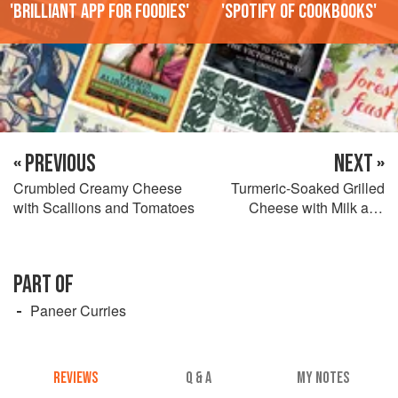
'Brilliant app for foodies'
'Spotify of cookbooks'
« PREVIOUS
NEXT »
Crumbled Creamy Cheese
Turmeric-Soaked Grilled
with Scallions and Tomatoes
Cheese with Milk and
Cardamom
PART OF
Paneer Curries
REVIEWS
Q & A
MY NOTES