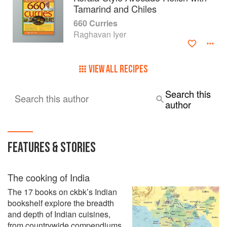
Tamarind and Chiles
660 Curries
Raghavan Iyer
VIEW ALL RECIPES
Search this
Search this author
author
FEATURES & STORIES
The cooking of India
The 17 books on ckbk’s Indian
bookshelf explore the breadth
and depth of Indian cuisines,
from countrywide compendiums