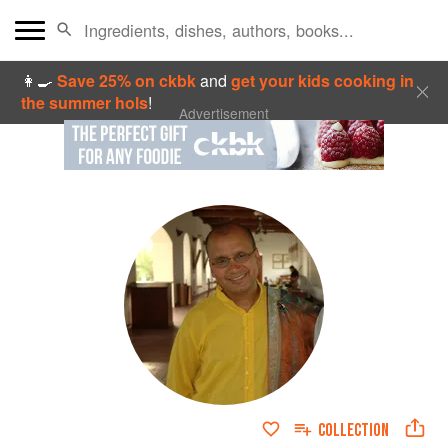
👩‍🍳
Save 25% on ckbk
and
get your kids cooking in
the summer hols
!
Advertisement
COLLECTION