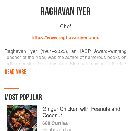
RAGHAVAN IYER
Chef
https://www.raghavaniyer.com/
Raghavan Iyer (1961–2023), an IACP Award–winning
Teacher of the Year, was the author of numerous books on
Indian cooking. He grew up in Mumbai, moving to the US
in 1982 to study hospitality. His books include Indian
READ MORE
Cooking Unfolded, 660 Curries, Betty Crocker’s Indian
Home Cooking. Iyer was also a popular presenter, hosting
the Emmy-winning documentary Asian Flavors. His video
series Indian Curries: The Basics and Beyond won a
MOST POPULAR
James Beard Foundation award and his book The
Turmeric Trail: Recipes and Memories from an Indian
Ginger Chicken with Peanuts and
Childhood was also shortlisted for an award.
Coconut
660 Curries
Raghavan Iyer