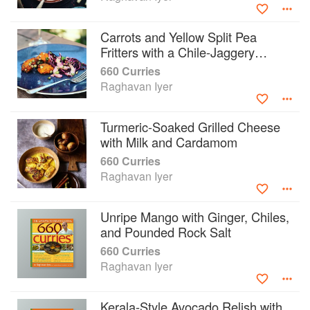
Carrots and Yellow Split Pea
Fritters with a Chile-Jaggery
Sauce
660 Curries
Raghavan Iyer
Turmeric-Soaked Grilled Cheese
with Milk and Cardamom
660 Curries
Raghavan Iyer
Unripe Mango with Ginger, Chiles,
and Pounded Rock Salt
660 Curries
Raghavan Iyer
Kerala-Style Avocado Relish with