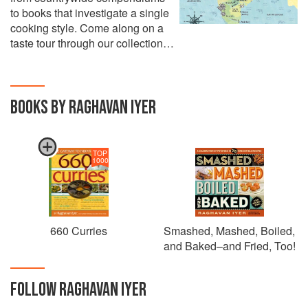
to books that investigate a single
cooking style. Come along on a
taste tour through our collection…
BOOKS BY RAGHAVAN IYER
TOP
1000
660 Curries
Smashed, Mashed, Boiled,
and Baked–and Fried, Too!
FOLLOW
RAGHAVAN IYER