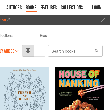
Authors
Books
Features
Collections
Login
tion
🍜
llections
Eras
LY ADDED
Search books