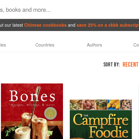
t our latest
Chinese cookbooks
and
save 25% on a ckbk subscrip
ies
Countries
Authors
Co
RECENT
SORT BY: