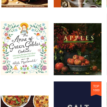
TOP
1000