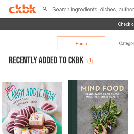
Check ou
Categor
Home
RECENTLY ADDED TO CKBK