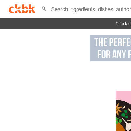
Check ou