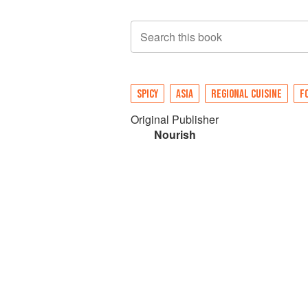
Search this book
SPICY
ASIA
REGIONAL CUISINE
F
Original Publisher
Nourish