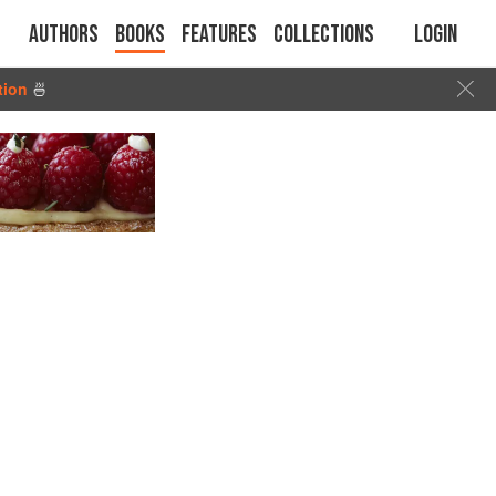
Authors
Books
Features
Collections
Login
tion
🍜