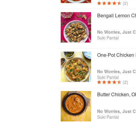
(2)
Bengali Lemon C
No Worries, Just C
Suki Pantal
One-Pot Chicken 
No Worries, Just C
Suki Pantal
(2)
Butter Chicken, O
No Worries, Just C
Suki Pantal