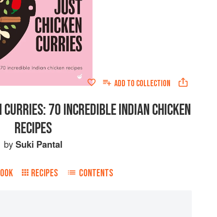
ADD TO
COLLECTION
 CURRIES: 70 INCREDIBLE INDIAN CHICKEN
RECIPES
by
Suki Pantal
BOOK
RECIPES
CONTENTS