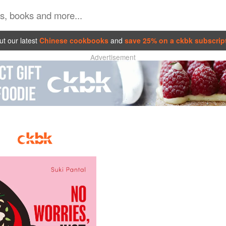
t our latest
Chinese cookbooks
and
save 25% on a ckbk subscrip
Advertisement