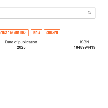
OCUSED ON ONE DISH
INDIA
CHICKEN
Date of publication
ISBN
2025
1848994419