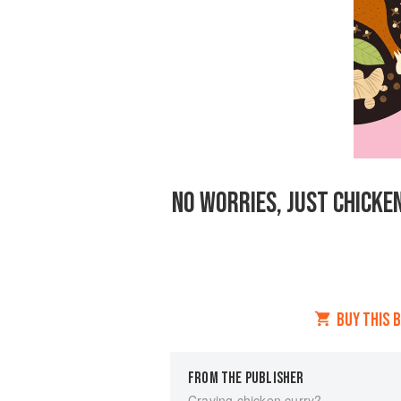
NO WORRIES, JUST CHICKEN
BUY THIS 
FROM THE PUBLISHER
Craving chicken curry?