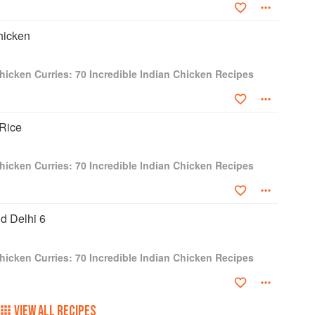
hicken
hicken Curries: 70 Incredible Indian Chicken Recipes
Rice
hicken Curries: 70 Incredible Indian Chicken Recipes
ld Delhi 6
hicken Curries: 70 Incredible Indian Chicken Recipes
VIEW ALL RECIPES