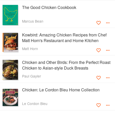
The Good Chicken Cookbook
Marcus Bean
Kowbird: Amazing Chicken Recipes from Chef
Matt Horn's Restaurant and Home Kitchen
Matt Horn
Chicken and Other Birds: From the Perfect Roast
Chicken to Asian-style Duck Breasts
Paul Gayler
Chicken: Le Cordon Bleu Home Collection
Le Cordon Bleu