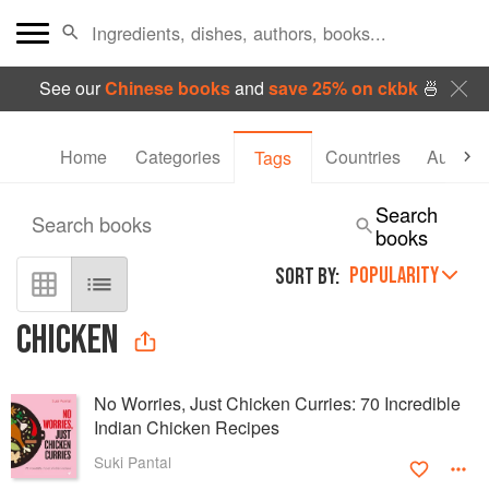
See our
Chinese books
and
save 25% on ckbk
🍜
Home
Categories
Countries
Authors
Tags
Search
Search books
books
POPULARITY
SORT BY:
CHICKEN
No Worries, Just Chicken Curries: 70 Incredible
Indian Chicken Recipes
Suki Pantal