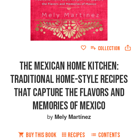
COLLECTION
THE MEXICAN HOME KITCHEN:
TRADITIONAL HOME-STYLE RECIPES
THAT CAPTURE THE FLAVORS AND
MEMORIES OF MEXICO
by
Mely Martínez
BUY THIS BOOK
RECIPES
CONTENTS