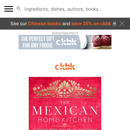
See our
Chinese books
and
save 25% on ckbk
🍜
Advertisement