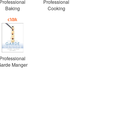
Professional
Professional
Baking
Cooking
Professional
Garde Manger