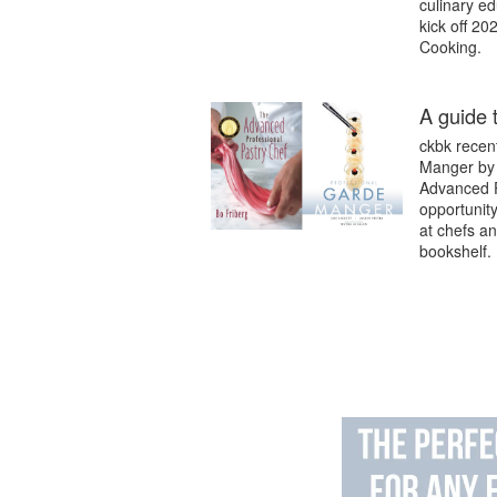
culinary ed
kick off 20
Cooking.
A guide 
ckbk recen
Manger by 
Advanced P
opportunity
at chefs an
bookshelf.