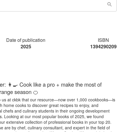
Date of publication
ISBN
2025
1394290209
er: 👩‍🍳 Cook like a pro + make the most of
orange season 🍊
y to us at ckbk that our resource—now over 1,000 cookbooks—is
th home cooks to discover great recipes to enjoy, and
l chefs and culinary students in their ongoing development
s. Looking at our most popular books of 2025, we found
our extensive collection of professional books in your top 20.
e are by chef, culinary consultant, and expert in the field of