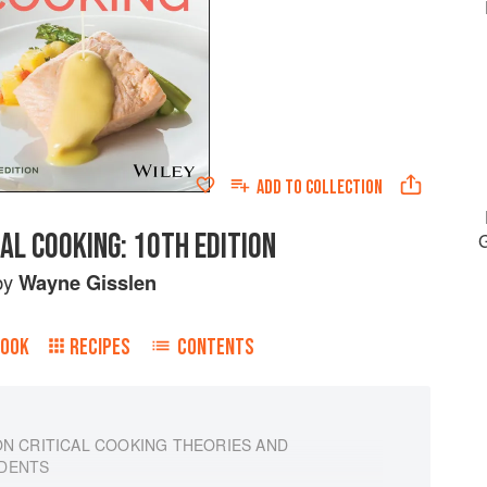
ADD TO
COLLECTION
AL COOKING: 10TH EDITION
by
Wayne Gisslen
BOOK
RECIPES
CONTENTS
ON CRITICAL COOKING THEORIES AND
UDENTS