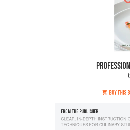
PROFESSION
BUY THIS 
FROM THE PUBLISHER
CLEAR, IN-DEPTH INSTRUCTION 
TECHNIQUES FOR CULINARY ST