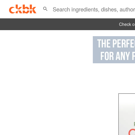
Check ou