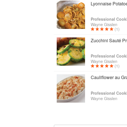
Lyonnaise Potato
Professional Cooki
Wayne Gisslen
(1)
Zucchini Sauté P
Professional Cooki
Wayne Gisslen
(1)
Cauliflower au Gr
Professional Cooki
Wayne Gisslen