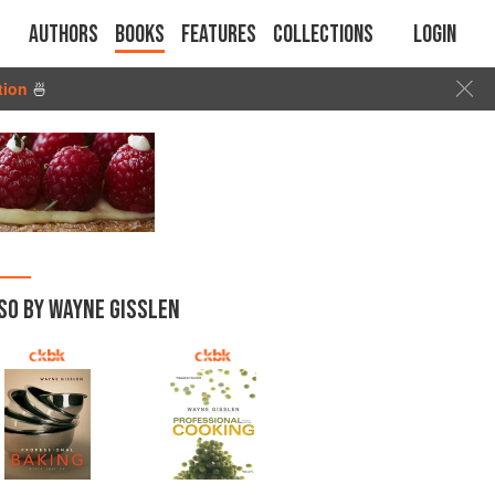
Authors
Books
Features
Collections
Login
tion
🍜
SO BY WAYNE GISSLEN