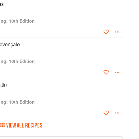
es
ng: 10th Edition
rovençale
ng: 10th Edition
atin
ng: 10th Edition
VIEW ALL RECIPES