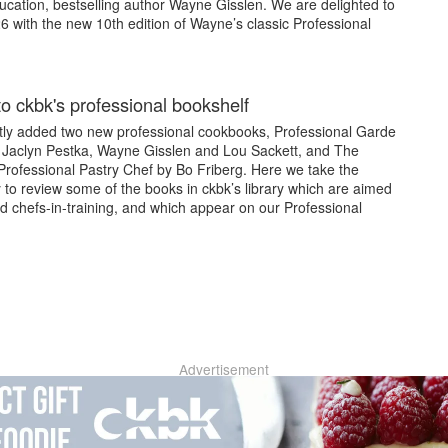
ucation, bestselling author Wayne Gisslen. We are delighted to
26 with the new 10th edition of Wayne’s classic Professional
to ckbk's professional bookshelf
tly added two new professional cookbooks, Professional Garde
Jaclyn Pestka, Wayne Gisslen and Lou Sackett, and The
rofessional Pastry Chef by Bo Friberg. Here we take the
 to review some of the books in ckbk’s library which are aimed
d chefs-in-training, and which appear on our Professional
Advertisement