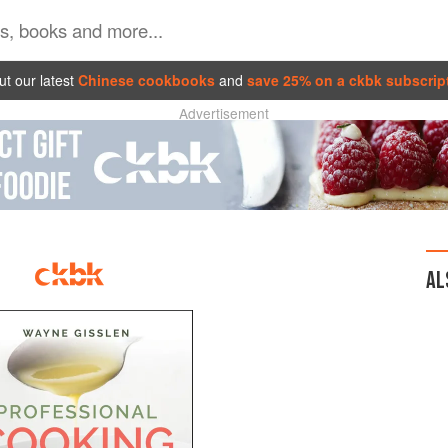
t our latest
Chinese cookbooks
and
save 25% on a ckbk subscrip
Advertisement
AL