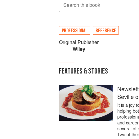
Search this book
PROFESSIONAL
REFERENCE
Original Publisher
Wiley
FEATURES & STORIES
Newslett
Seville 
It is a jo
helping bo
professiona
and career
several of 
Two of thes