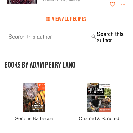
VIEW ALL RECIPES
Search this
Search this author
author
BOOKS BY ADAM PERRY LANG
TOP
1000
Serious Barbecue
Charred & Scruffed