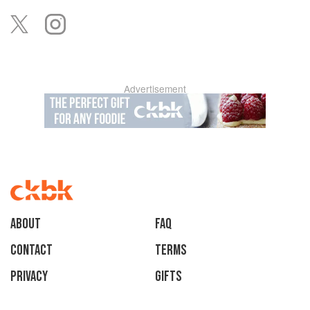
Advertisement
About
faq
Contact
Terms
Privacy
Gifts