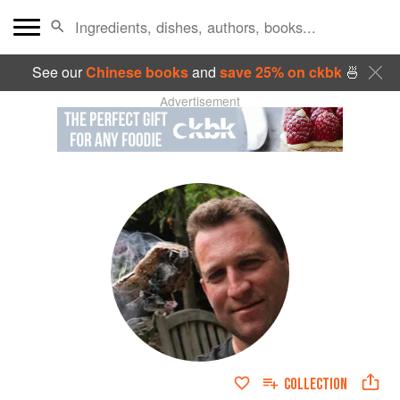
See our
Chinese books
and
save 25% on ckbk
🍜
Advertisement
COLLECTION