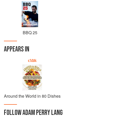
BBQ 25
APPEARS IN
Around the World in 80 Dishes
FOLLOW
ADAM PERRY LANG