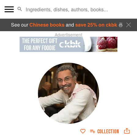
See our
Chinese books
and
save 25% on ckbk
🍜
Advertisement
COLLECTION