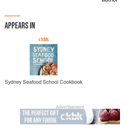
APPEARS IN
Sydney Seafood School Cookbook
Advertisement