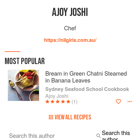
AJOY JOSHI
Chef
https://nilgiris.com.au/
MOST POPULAR
Bream in Green Chatni Steamed
in Banana Leaves
Sydney Seafood School Cookbook
Ajoy Joshi
(1)
VIEW ALL RECIPES
Search this
Search this author
author