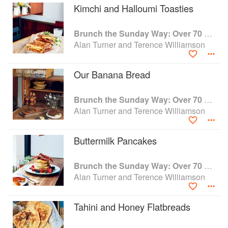
Kimchi and Halloumi Toasties
Brunch the Sunday Way: Over 70 delicious recipes from London's legendary Sunday Cafe
Alan Turner and Terence Williamson
Our Banana Bread
Brunch the Sunday Way: Over 70 delicious recipes from London's legendary Sunday Cafe
Alan Turner and Terence Williamson
Buttermilk Pancakes
Brunch the Sunday Way: Over 70 delicious recipes from London's legendary Sunday Cafe
Alan Turner and Terence Williamson
Tahini and Honey Flatbreads