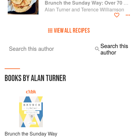
Brunch the Sunday Way: Over 70 delicious recipes from London's legendary Sunday Cafe
Alan Turner and Terence Williamson
VIEW ALL RECIPES
Search this
Search this author
author
BOOKS BY ALAN TURNER
Brunch the Sunday Way