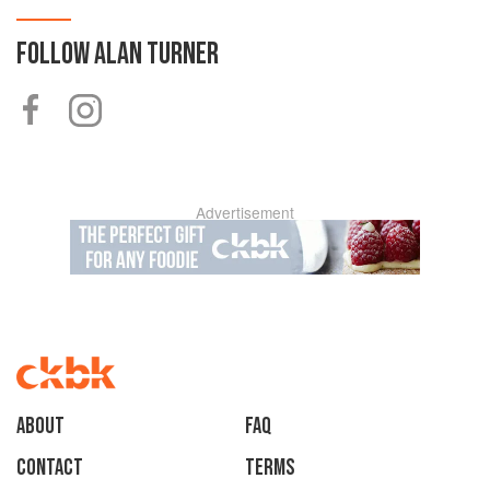
FOLLOW
ALAN TURNER
Advertisement
About
faq
Contact
Terms