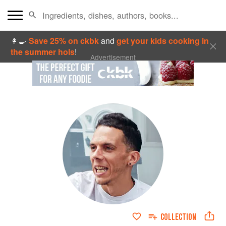
👩‍🍳
Save 25% on ckbk
and
get your kids cooking in
the summer hols
!
Advertisement
COLLECTION