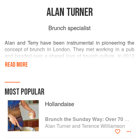
ALAN TURNER
Brunch specialist
Alan and Terry have been instrumental in pioneering the
concept of brunch in London. They met working in a pub
and bonded over a shared love of brunch culture. In 2013
they decided to take this passion full time and quit their
READ MORE
jobs to open Sunday in Barnsbury. Five years after opening
they've built a dedicated fan base, serving up to 400 loyal
customers a day and getting through a phenomenal 1500
eggs per week.
MOST POPULAR
Hollandaise
Brunch the Sunday Way: Over 70 delicious recipes from London's legendary Sunday Cafe
Alan Turner and Terence Williamson