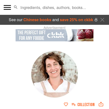
See our
Chinese books
and
save 25% on ckbk
🍜
Advertisement
COLLECTION