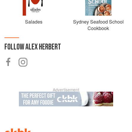
Salades
Sydney Seafood School
Cookbook
FOLLOW
ALEX HERBERT
Advertisement