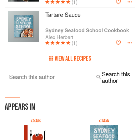
(1)
Tartare Sauce
Sydney Seafood School Cookbook
Alex Herbert
(1)
VIEW ALL RECIPES
Search this
Search this author
author
APPEARS IN