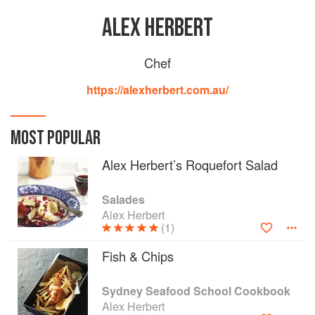
ALEX HERBERT
Chef
https://alexherbert.com.au/
MOST POPULAR
Alex Herbert’s Roquefort Salad
Salades
Alex Herbert
(1)
Fish & Chips
Sydney Seafood School Cookbook
Alex Herbert