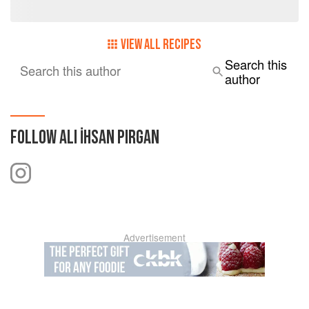
VIEW ALL RECIPES
Search this
Search this author
author
FOLLOW
ALI İHSAN PIRGAN
Advertisement