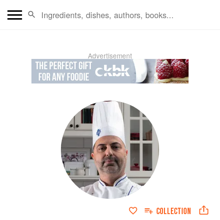
Advertisement
COLLECTION