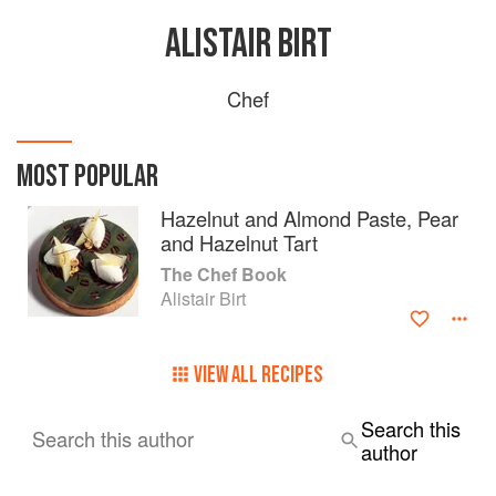
ALISTAIR BIRT
Chef
MOST POPULAR
Hazelnut and Almond Paste, Pear
and Hazelnut Tart
The Chef Book
Alistair Birt
VIEW ALL RECIPES
Search this
Search this author
author