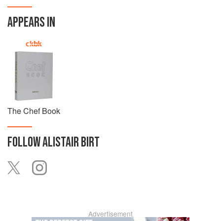
APPEARS IN
The Chef Book
FOLLOW
ALISTAIR BIRT
Advertisement