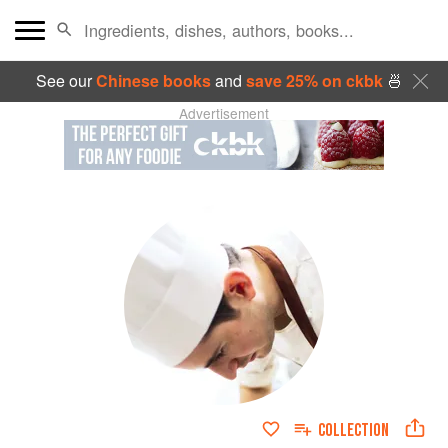
See our
Chinese books
and
save 25% on ckbk
🍜
Advertisement
COLLECTION