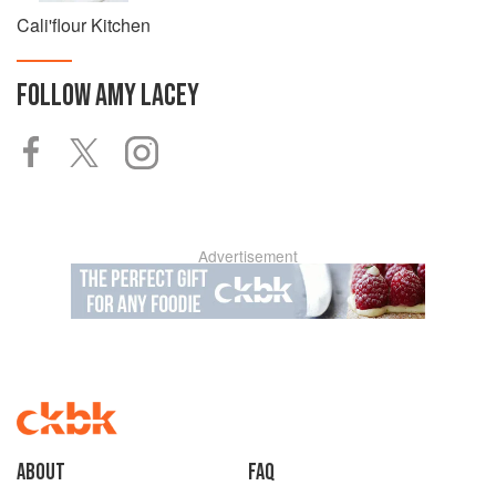
Cali'flour Kitchen
FOLLOW
AMY LACEY
Advertisement
About
faq