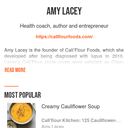
AMY LACEY
Health coach, author and entrepreneur
https://califlourfoods.com/
Amy Lacey is the founder of Cali’Flour Foods, which she
developed after being diagnosed with lupus in 2010.
Lacey’s Cali’Flour pizza crusts were selected as Clean
Eating Magazine’s “Coolest New Find of 2017” and named
READ MORE
one of “Whoopi’s Favorite Things” on The View. Lacey is a
health coach and authored the self-published The Clean
Switch.
MOST POPULAR
Creamy Cauliflower Soup
Cali'flour Kitchen: 125 Cauliflower-Based Recipes for the Carbs You Crave
Amy Lacey