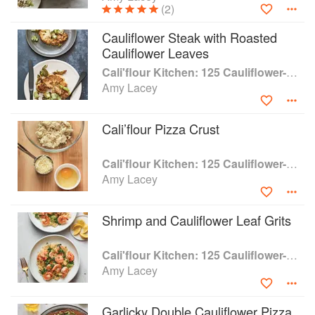
(2)
Cauliflower Steak with Roasted
Cauliflower Leaves
Cali'flour Kitchen: 125 Cauliflower-Based Recipes for the Carbs You Crave
Amy Lacey
Cali’flour Pizza Crust
Cali'flour Kitchen: 125 Cauliflower-Based Recipes for the Carbs You Crave
Amy Lacey
Shrimp and Cauliflower Leaf Grits
Cali'flour Kitchen: 125 Cauliflower-Based Recipes for the Carbs You Crave
Amy Lacey
Garlicky Double Cauliflower Pizza