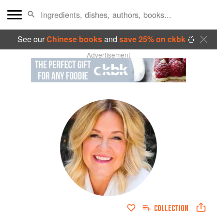
See our
Chinese books
and
save 25% on ckbk
🍜
Advertisement
COLLECTION