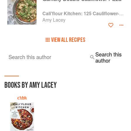
Cali'flour Kitchen: 125 Cauliflower-Based Recipes for the Carbs You Crave
Amy Lacey
VIEW ALL RECIPES
Search this
Search this author
author
BOOKS BY AMY LACEY