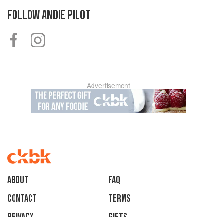
FOLLOW
ANDIE PILOT
Advertisement
About
faq
Contact
Terms
Privacy
Gifts