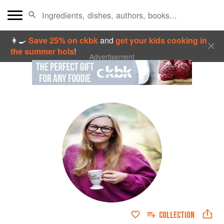
👩‍🍳
Save 25% on ckbk
and
get your kids cooking in
the summer hols
!
Advertisement
COLLECTION