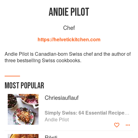
ANDIE PILOT
Chef
https://helvetickitchen.com
Andie Pilot is Canadian-born Swiss chef and the author of
three bestselling Swiss cookbooks.
MOST POPULAR
Chriesiauflauf
Simply Swiss: 64 Essential Recipes from the Heart of Europe
Andie Pilot
Rösti