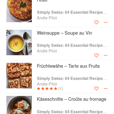
Simply Swiss: 64 Essential Recipes from the Heart of Europe
Andie Pilot
Weinsuppe – Soupe au Vin
Simply Swiss: 64 Essential Recipes from the Heart of Europe
Andie Pilot
Früchtewähe – Tarte aux Fruits
Simply Swiss: 64 Essential Recipes from the Heart of Europe
Andie Pilot
(1)
Käseschnitte – Croûte au fromage
Simply Swiss: 64 Essential Recipes from the Heart of Europe