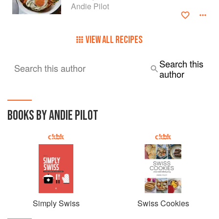
Andie Pilot
VIEW ALL RECIPES
Search this
Search this author
author
BOOKS BY ANDIE PILOT
Simply Swiss
Swiss Cookies