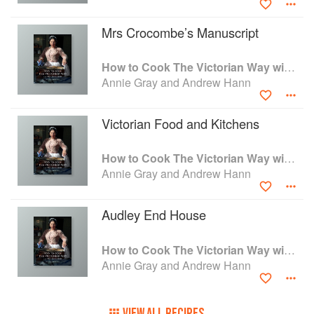
Mrs Crocombe’s Manuscript
How to Cook The Victorian Way with Mrs Crocombe
Annie Gray and Andrew Hann
Victorian Food and Kitchens
How to Cook The Victorian Way with Mrs Crocombe
Annie Gray and Andrew Hann
Audley End House
How to Cook The Victorian Way with Mrs Crocombe
Annie Gray and Andrew Hann
VIEW ALL RECIPES