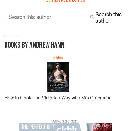
Search this
Search this author
author
BOOKS BY ANDREW HANN
How to Cook The Victorian Way with Mrs Crocombe
Advertisement