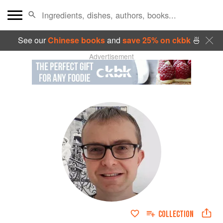
See our
Chinese books
and
save 25% on ckbk
🍜
Advertisement
COLLECTION