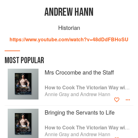
ANDREW HANN
Historian
https://www.youtube.com/watch?v=48dDdFBHoSU
MOST POPULAR
Mrs Crocombe and the Staff
How to Cook The Victorian Way with Mrs Crocombe
Annie Gray and Andrew Hann
Bringing the Servants to Life
How to Cook The Victorian Way with Mrs Crocombe
Annie Gray and Andrew Hann