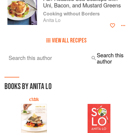
Uni, Bacon, and Mustard Greens
In May 2017, after holding a Michelin star for nine
Cooking without Borders
consecutive years, Lo closed Annisa on financial grounds,
Anita Lo
citing the continuous increase of real estate taxes and of
minimum wages.
VIEW ALL RECIPES
Search this
Search this author
author
BOOKS BY ANITA LO