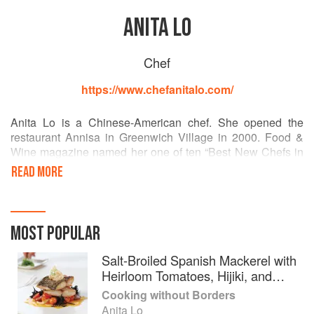
ANITA LO
Chef
https://www.chefanitalo.com/
Anita Lo is a Chinese-American chef. She opened the
restaurant Annisa in Greenwich Village in 2000. Food &
Wine magazine named her one of ten “Best New Chefs in
America” in 2001, and in the same year the Village Voice
READ MORE
awarded her “Best New Restaurant Chef.
In 2005, Anita Lo co-founded Rickshaw, a dumpling bar
with several locations in New York City and appeared on
MOST POPULAR
the first season of Iron Chef America, defeating her
competitor Mario Batali.
Salt-Broiled Spanish Mackerel with
Heirloom Tomatoes, Hijiki, and
In 2008, she opened Bar Q, an Asian barbecue restaurant
Sweet Onion
Cooking without Borders
in Greenwich Village. In 2009, while Anissa was closed for
Anita Lo
repairs following a fire, Lo appeared on the first season of