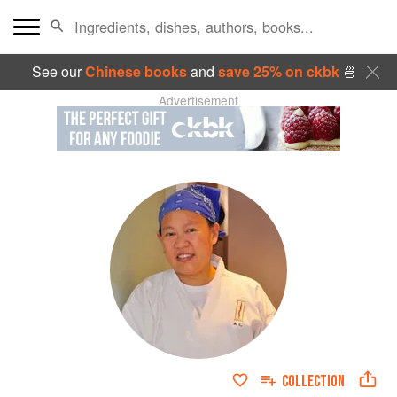
See our
Chinese books
and
save 25% on ckbk
🍜
Advertisement
COLLECTION