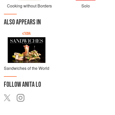
Cooking without Borders
Solo
ALSO APPEARS IN
Sandwiches of the World
FOLLOW
ANITA LO