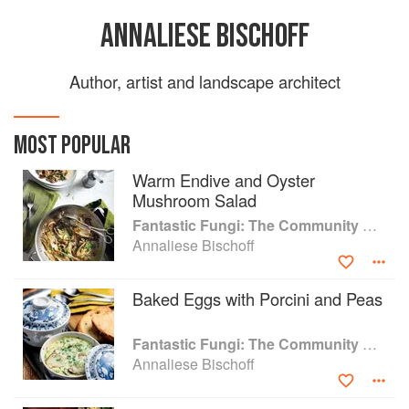
ANNALIESE BISCHOFF
Author, artist and landscape architect
MOST POPULAR
Warm Endive and Oyster
Mushroom Salad
Fantastic Fungi: The Community Cookbook
Annaliese Bischoff
Baked Eggs with Porcini and Peas
Fantastic Fungi: The Community Cookbook
Annaliese Bischoff