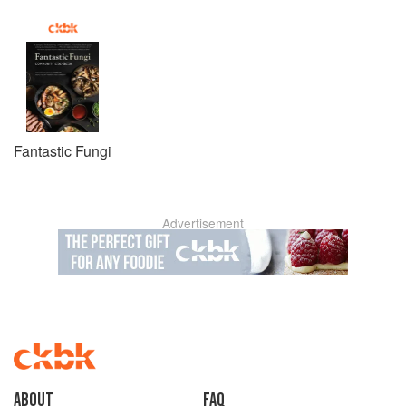
Fantastic Fungi
Advertisement
About
faq