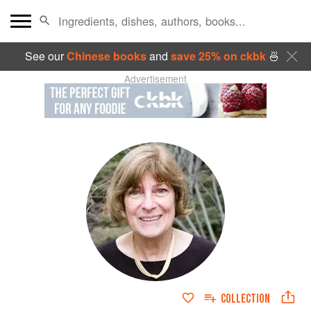
See our
Chinese books
and
save 25% on ckbk
🍜
Advertisement
COLLECTION