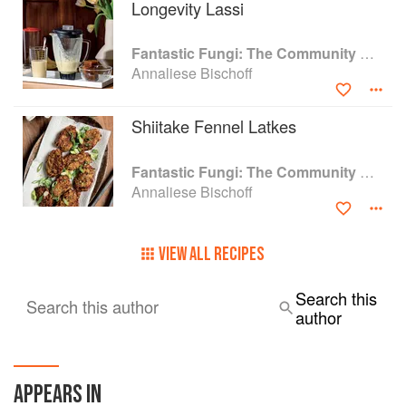
Longevity Lassi
Fantastic Fungi: The Community Cookbook
Annaliese Bischoff
Shiitake Fennel Latkes
Fantastic Fungi: The Community Cookbook
Annaliese Bischoff
VIEW ALL RECIPES
Search this
Search this author
author
APPEARS IN