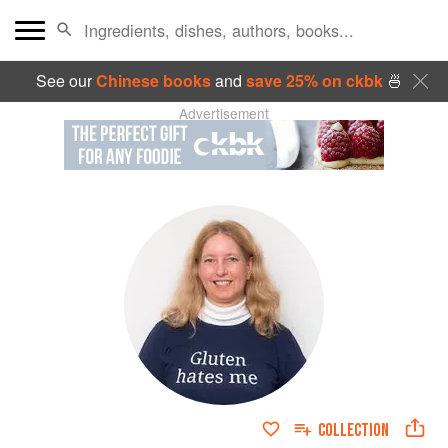
See our
Chinese books
and
save 25% on ckbk
🍜
Advertisement
COLLECTION