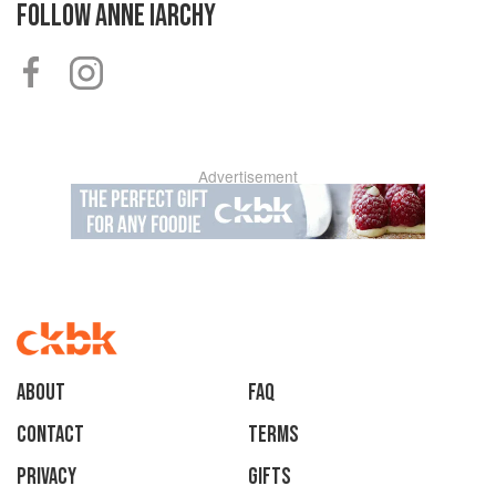
FOLLOW
ANNE IARCHY
Advertisement
About
faq
Contact
Terms
Privacy
Gifts