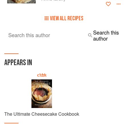
VIEW ALL RECIPES
Search this
Search this author
author
APPEARS IN
The Ultimate Cheesecake Cookbook