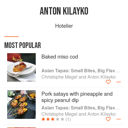
ANTON KILAYKO
Hotelier
MOST POPULAR
Baked miso cod
Asian Tapas: Small Bites, Big Flavors
Christophe Megel and Anton Kilayko
Pork satays with pineapple and
spicy peanut dip
Asian Tapas: Small Bites, Big Flavors
Christophe Megel and Anton Kilayko
(1)