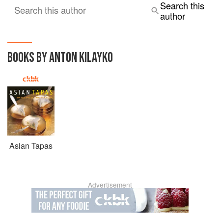
Search this
Search this author
author
BOOKS BY ANTON KILAYKO
Asian Tapas
Advertisement