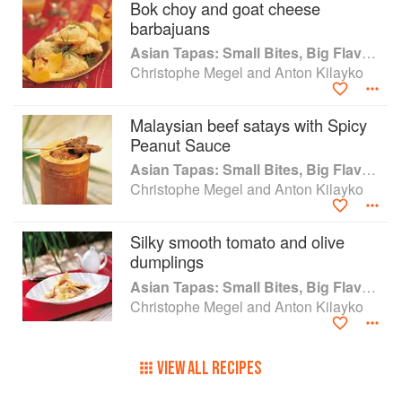
Bok choy and goat cheese
barbajuans
Asian Tapas: Small Bites, Big Flavors
Christophe Megel and Anton Kilayko
Malaysian beef satays with Spicy
Peanut Sauce
Asian Tapas: Small Bites, Big Flavors
Christophe Megel and Anton Kilayko
Silky smooth tomato and olive
dumplings
Asian Tapas: Small Bites, Big Flavors
Christophe Megel and Anton Kilayko
VIEW ALL RECIPES