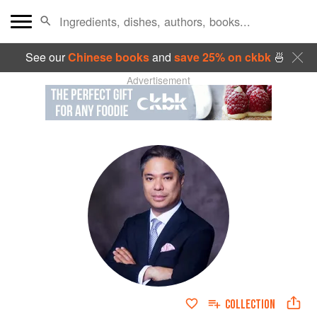
See our
Chinese books
and
save 25% on ckbk
🍜
Advertisement
COLLECTION