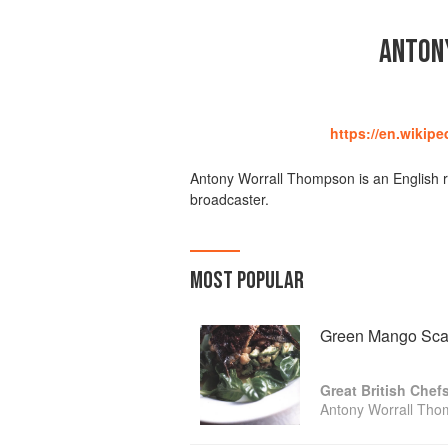
ANTON
https://en.wikip
Antony Worrall Thompson is an English re
broadcaster.
MOST POPULAR
Green Mango Sca
Great British Chef
Antony Worrall Th