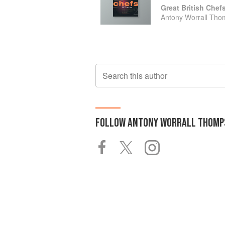
Great British Chef
Antony Worrall Th
Search this author
FOLLOW
ANTONY WORRALL THOMP