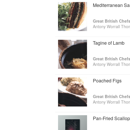
Mediterranean S
Great British Chef
Antony Worrall Th
Tagine of Lamb
Great British Chef
Antony Worrall Th
Poached Figs
Great British Chef
Antony Worrall Th
Pan-Fried Scallo