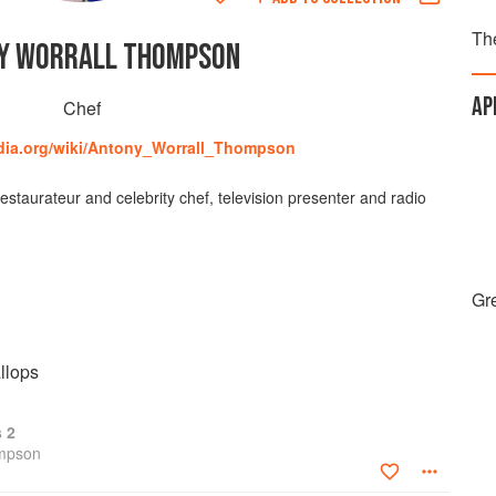
Th
Y WORRALL THOMPSON
AP
Chef
edia.org/wiki/Antony_Worrall_Thompson
staurateur and celebrity chef, television presenter and radio
Gre
llops
s 2
ompson