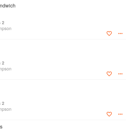
andwich
s 2
ompson
s 2
ompson
s 2
ompson
ps