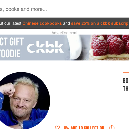
t our latest
Chinese cookbooks
and
save 25% on a ckbk subscrip
Advertisement
BO
TH
ADD TO
COLLECTION