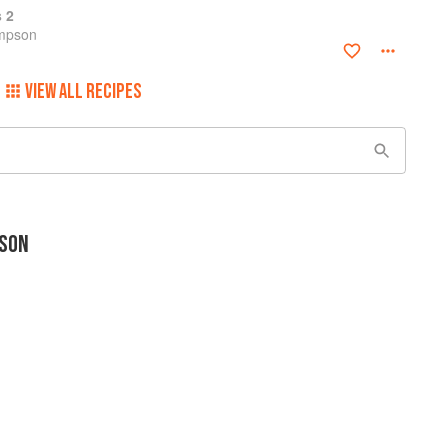
s 2
ompson
VIEW ALL RECIPES
SON