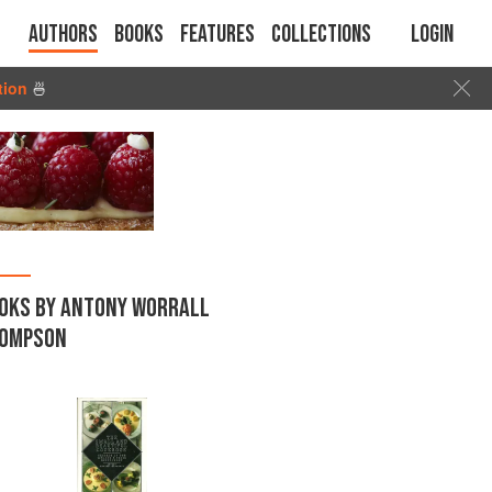
Authors
Books
Features
Collections
Login
tion
🍜
OKS BY ANTONY WORRALL
OMPSON