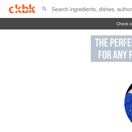
Check ou