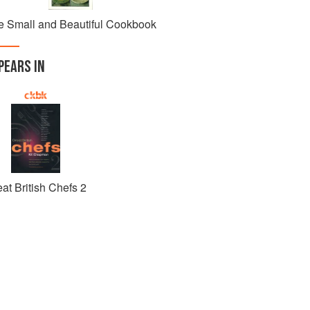
e Small and Beautiful Cookbook
PEARS IN
at British Chefs 2