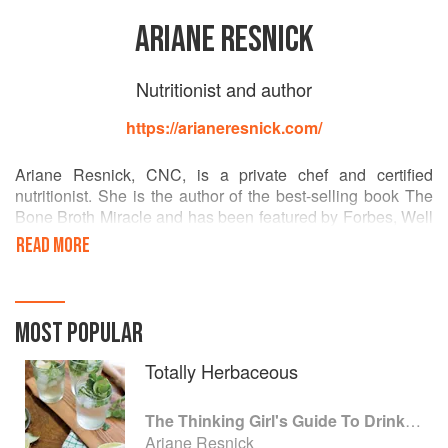
ARIANE RESNICK
Nutritionist and author
https://arianeresnick.com/
Ariane Resnick, CNC, is a private chef and certified
nutritionist. She is the author of the best-selling book The
Bone Broth Miracle and has been featured by Forbes, Well
+ Good, InStyle, Goop.com, Huffington Post, Refinery29,
READ MORE
Muscle & Fitness, Men's Fitness, and on Food Network's
Chopped. She lives in West Hollywood, CA.
MOST POPULAR
Totally Herbaceous
The Thinking Girl's Guide To Drinking: (Cocktails without Regrets)
Ariane Resnick