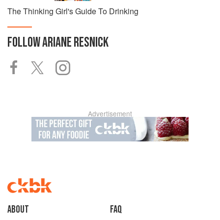
The Thinking Girl's Guide To Drinking
FOLLOW
ARIANE RESNICK
Advertisement
About
faq