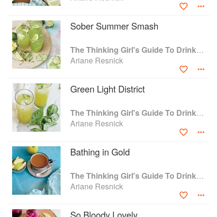
Sober Summer Smash
The Thinking Girl's Guide To Drinking: (Cocktails without Regrets)
Ariane Resnick
Green Light District
The Thinking Girl's Guide To Drinking: (Cocktails without Regrets)
Ariane Resnick
Bathing in Gold
The Thinking Girl's Guide To Drinking: (Cocktails without Regrets)
Ariane Resnick
So Bloody Lovely