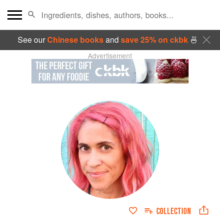
See our
Chinese books
and
save 25% on ckbk
🍜
Advertisement
COLLECTION