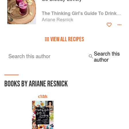
The Thinking Girl's Guide To Drinking: (Cocktails without Regrets)
Ariane Resnick
VIEW ALL RECIPES
Search this
Search this author
author
BOOKS BY ARIANE RESNICK