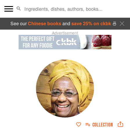
See our
Chinese books
and
save 25% on ckbk
🍜
Advertisement
COLLECTION