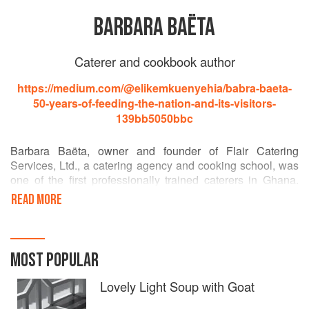
BARBARA BAËTA
Caterer and cookbook author
https://medium.com/@elikemkuenyehia/babra-baeta-
50-years-of-feeding-the-nation-and-its-visitors-
139bb5050bbc
Barbara Baëta, owner and founder of Flair Catering
Services, Ltd., a catering agency and cooking school, was
one of the first professionally trained caterers in Ghana.
She is considered a national treasure in Ghana and has
READ MORE
been showcasing the country and its food to foreign guests
for decades. In 2009 her company catered a meal
(breakfast for 600) served to President Obama during his
state visit to Ghana.
MOST POPULAR
Lovely Light Soup with Goat