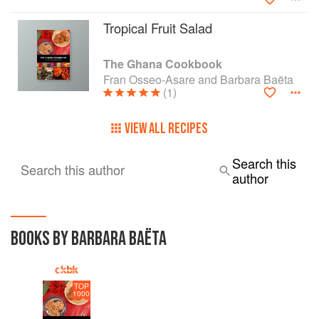
Tropical Fruit Salad
The Ghana Cookbook
Fran Osseo-Asare and Barbara Baëta
(1)
VIEW ALL RECIPES
Search this
Search this author
author
BOOKS BY BARBARA BAËTA
TOP
1000