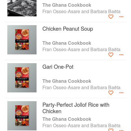
The Ghana Cookbook
Fran Osseo-Asare and Barbara Baëta
Chicken Peanut Soup
The Ghana Cookbook
Fran Osseo-Asare and Barbara Baëta
Gari One-Pot
The Ghana Cookbook
Fran Osseo-Asare and Barbara Baëta
Party-Perfect Jollof Rice with
Chicken
The Ghana Cookbook
Fran Osseo-Asare and Barbara Baëta