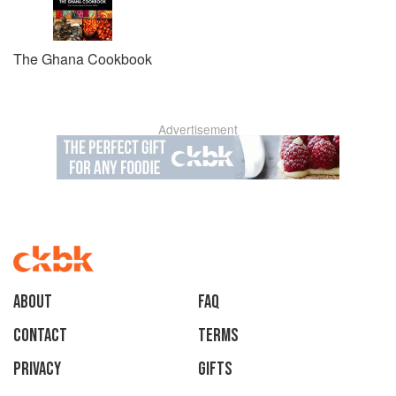
The Ghana Cookbook
Advertisement
About
faq
Contact
Terms
Privacy
Gifts