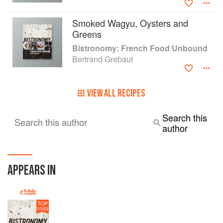
Smoked Wagyu, Oysters and
Greens
Bistronomy: French Food Unbound
Bertrand Grebaut
VIEW ALL RECIPES
Search this
Search this author
author
APPEARS IN
TOP
1000