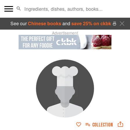
See our
Chinese books
and
save 25% on ckbk
🍜
Advertisement
COLLECTION