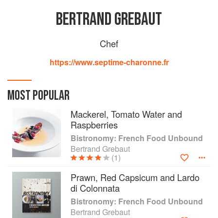
BERTRAND GREBAUT
Chef
https://www.septime-charonne.fr
MOST POPULAR
Mackerel, Tomato Water and
Raspberries
Bistronomy: French Food Unbound
Bertrand Grebaut
(1)
Prawn, Red Capsicum and Lardo
di Colonnata
Bistronomy: French Food Unbound
Bertrand Grebaut