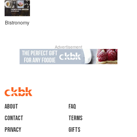
Bistronomy
Advertisement
About
faq
Contact
Terms
Privacy
Gifts