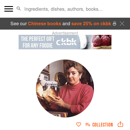
See our
Chinese books
and
save 25% on ckbk
🍜
Advertisement
COLLECTION