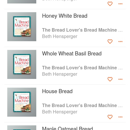
Working Woman, Victoria, Prevention, and Family Circle.
Honey White Bread
The Bread Lover's Bread Machine Cookbook: A Master Baker's 300 Favorite Recipes for Perfect-Every-Time Bread-From Every Kind of Machine
Beth Hensperger
Whole Wheat Basil Bread
The Bread Lover's Bread Machine Cookbook: A Master Baker's 300 Favorite Recipes for Perfect-Every-Time Bread-From Every Kind of Machine
Beth Hensperger
House Bread
The Bread Lover's Bread Machine Cookbook: A Master Baker's 300 Favorite Recipes for Perfect-Every-Time Bread-From Every Kind of Machine
Beth Hensperger
Maple Oatmeal Bread