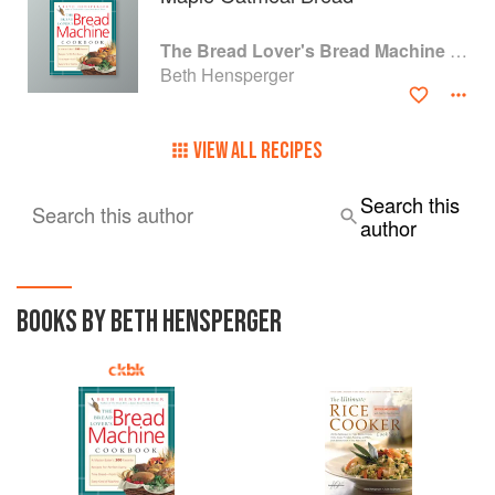
The Bread Lover's Bread Machine Cookbook: A Master Baker's 300 Favorite Recipes for Perfect-Every-Time Bread-From Every Kind of Machine
Beth Hensperger
VIEW ALL RECIPES
Search this
Search this author
author
BOOKS BY BETH HENSPERGER