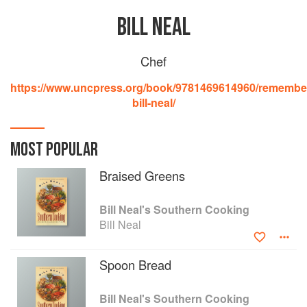
BILL NEAL
Chef
https://www.uncpress.org/book/9781469614960/remembe
bill-neal/
MOST POPULAR
Braised Greens
Bill Neal's Southern Cooking
Bill Neal
Spoon Bread
Bill Neal's Southern Cooking