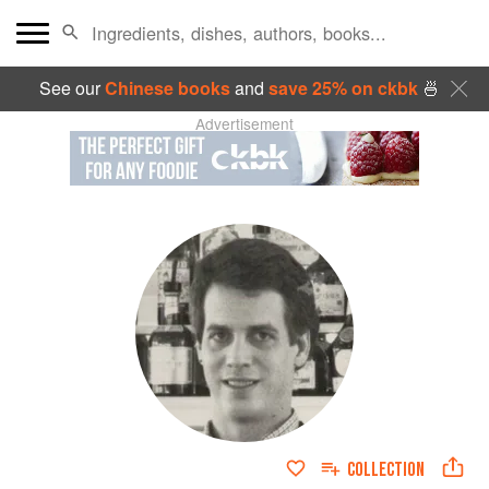
See our
Chinese books
and
save 25% on ckbk
🍜
Advertisement
COLLECTION