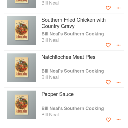
Bill Neal
Southern Fried Chicken with
Country Gravy
Bill Neal's Southern Cooking
Bill Neal
Natchitoches Meat Pies
Bill Neal's Southern Cooking
Bill Neal
Pepper Sauce
Bill Neal's Southern Cooking
Bill Neal