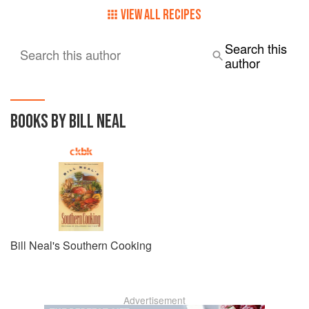
VIEW ALL RECIPES
Search this
Search this author
author
BOOKS BY BILL NEAL
Bill Neal's Southern Cooking
Advertisement