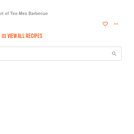
rt of Tex-Mex Barbecue
VIEW ALL RECIPES