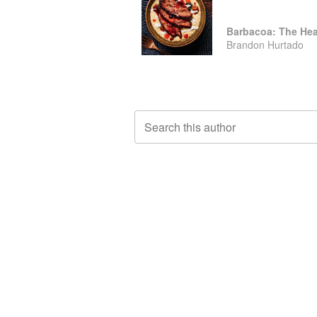
Barbacoa: The Hea
Brandon Hurtado
Search this author