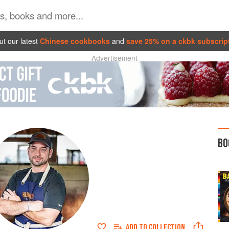
t our latest
Chinese cookbooks
and
save 25% on a ckbk subscrip
Advertisement
BO
ADD TO
COLLECTION