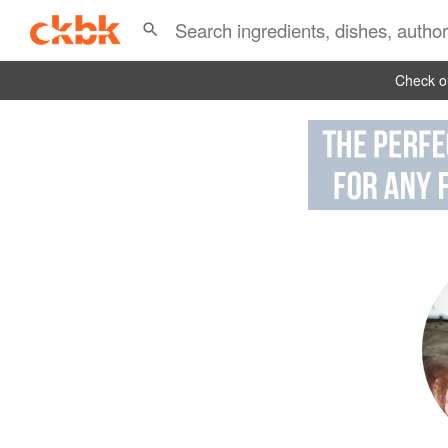
Check ou