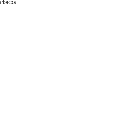
arbacoa