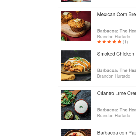
Mexican Corn Bre
Barbacoa: The Hea
Brandon Hurtado
(1)
Smoked Chicken 
Barbacoa: The Hea
Brandon Hurtado
Cilantro Lime Cr
Barbacoa: The Hea
Brandon Hurtado
Barbacoa con Pa