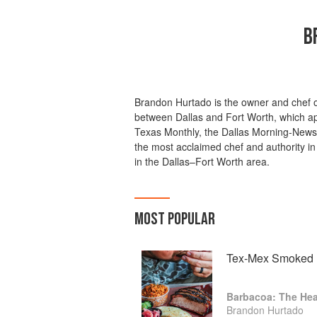
B
Brandon Hurtado is the owner and chef 
between Dallas and Fort Worth, which app
Texas Monthly, the Dallas Morning-News,
the most acclaimed chef and authority in
in the Dallas–Fort Worth area.
MOST POPULAR
Tex-Mex Smoked B
Barbacoa: The Hea
Brandon Hurtado