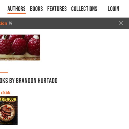
Authors
Books
Features
Collections
Login
tion
🍜
OKS BY BRANDON HURTADO