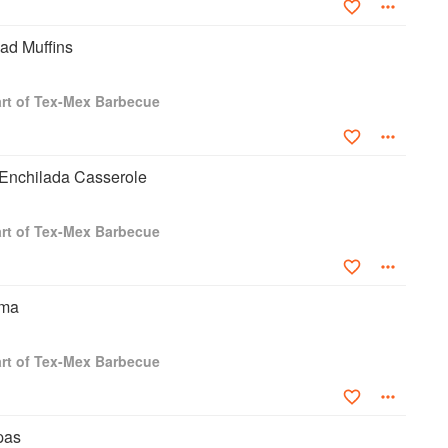
ad Muffins
rt of Tex-Mex Barbecue
Enchilada Casserole
rt of Tex-Mex Barbecue
ema
rt of Tex-Mex Barbecue
pas