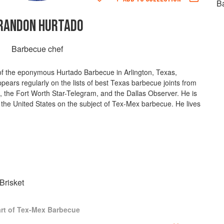
B
RANDON HURTADO
Barbecue chef
of the eponymous Hurtado Barbecue in Arlington, Texas,
ears regularly on the lists of best Texas barbecue joints from
 the Fort Worth Star-Telegram, and the Dallas Observer. He is
 the United States on the subject of Tex-Mex barbecue. He lives
risket
rt of Tex-Mex Barbecue