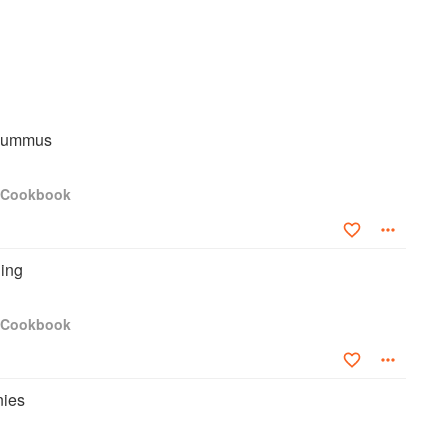
Hummus
s Cookbook
ding
s Cookbook
nies