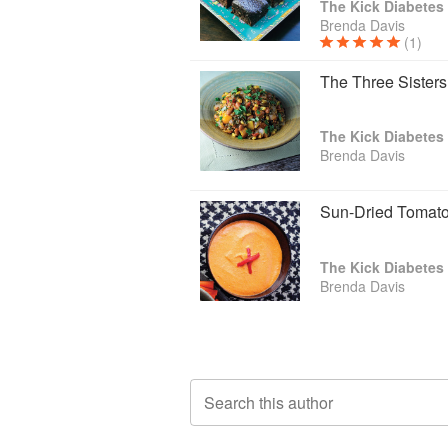
The Kick Diabete
Brenda Davis
(1)
The Three Sister
The Kick Diabete
Brenda Davis
Sun-Dried Toma
The Kick Diabete
Brenda Davis
Search this author