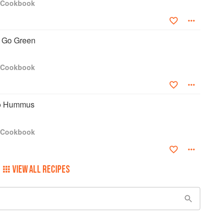
s Cookbook
s Go Green
s Cookbook
to Hummus
s Cookbook
VIEW ALL RECIPES