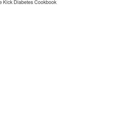
e Kick Diabetes Cookbook