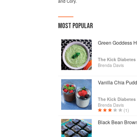
and Cory.
MOST POPULAR
Green Goddess 
The Kick Diabete
Brenda Davis
Vanilla Chia Pud
The Kick Diabete
Brenda Davis
(1)
Black Bean Brow