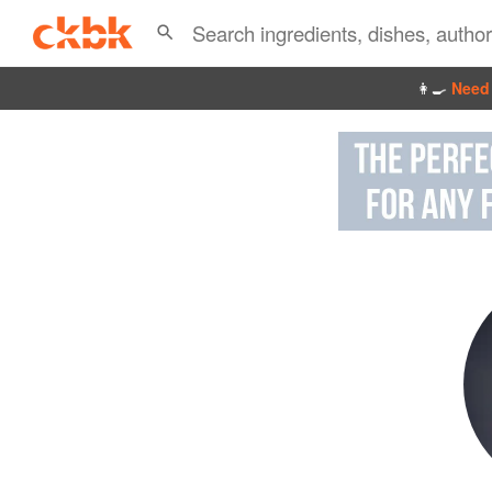
👩‍🍳
Need 