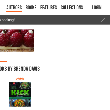
Authors
Books
Features
Collections
Login
s cooking!
OKS BY BRENDA DAVIS