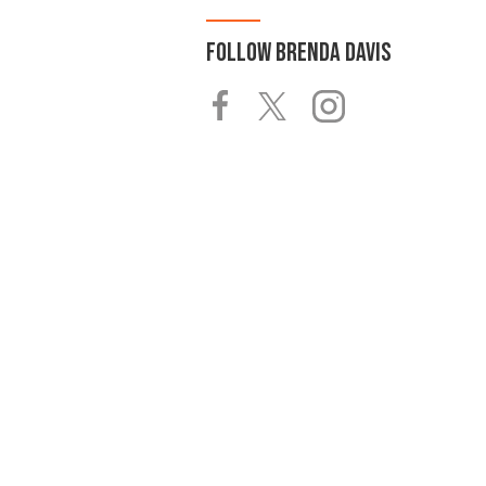
FOLLOW
BRENDA DAVIS