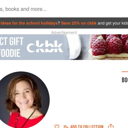
ideas for the school holidays
?
Save 25% on ckbk
and get your kid
Advertisement
BO
ADD TO
COLLECTION