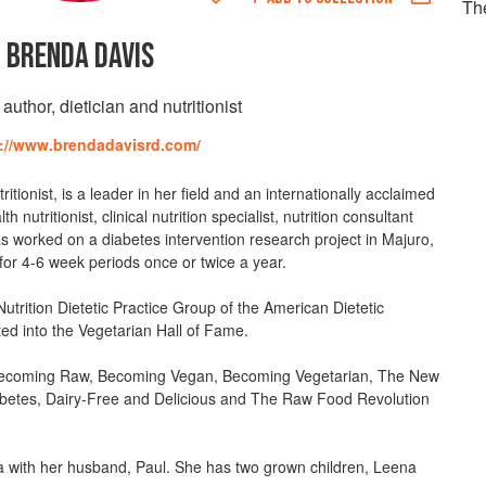
Th
BRENDA DAVIS
uthor, dietician and nutritionist
://www.brendadavisrd.com/
itionist, is a leader in her field and an internationally acclaimed
nutritionist, clinical nutrition specialist, nutrition consultant
as worked on a diabetes intervention research project in Majuro,
for 4-6 week periods once or twice a year.
Nutrition Dietetic Practice Group of the American Dietetic
ted into the Vegetarian Hall of Fame.
Becoming Raw, Becoming Vegan, Becoming Vegetarian, The New
betes, Dairy-Free and Delicious and The Raw Food Revolution
ia with her husband, Paul. She has two grown children, Leena