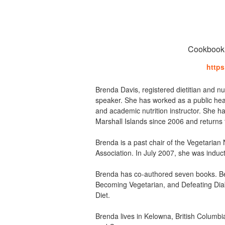
Cookbook a
https
Brenda Davis, registered dietitian and nutr
speaker. She has worked as a public health 
and academic nutrition instructor. She h
Marshall Islands since 2006 and returns 
Brenda is a past chair of the Vegetarian 
Association. In July 2007, she was induc
Brenda has co-authored seven books. 
Becoming Vegetarian, and Defeating Dia
Diet.
Brenda lives in Kelowna, British Columb