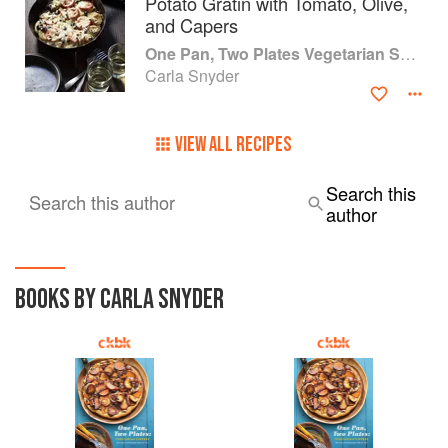
Potato Gratin with Tomato, Olive,
and Capers
One Pan, Two Plates Vegetarian Suppers
Carla Snyder
VIEW ALL RECIPES
Search this
Search this author
author
BOOKS BY CARLA SNYDER