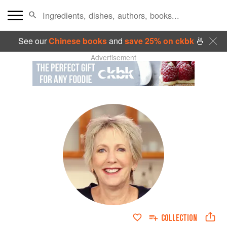
See our
Chinese books
and
save 25% on ckbk
🍜
Advertisement
COLLECTION