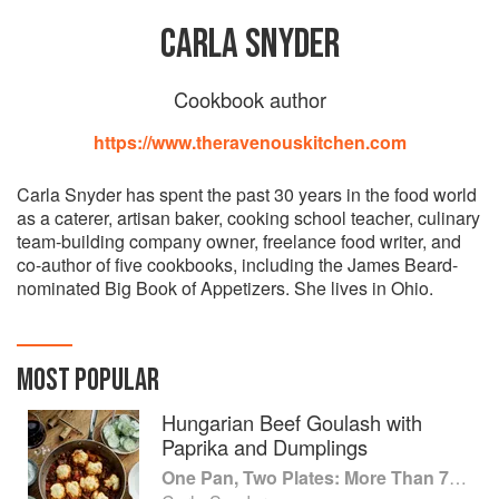
CARLA SNYDER
Cookbook author
https://www.theravenouskitchen.com
Carla Snyder has spent the past 30 years in the food world
as a caterer, artisan baker, cooking school teacher, culinary
team-building company owner, freelance food writer, and
co-author of five cookbooks, including the James Beard-
nominated Big Book of Appetizers. She lives in Ohio.
MOST POPULAR
Hungarian Beef Goulash with
Paprika and Dumplings
One Pan, Two Plates: More Than 70 Complete Weeknight Meals for Two