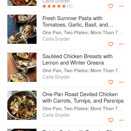
Carla Snyder
(1)
Fresh Summer Pasta with
Tomatoes, Garlic, Basil, and
Buttery Croutons
One Pan, Two Plates: More Than 70 Complete Weeknight Meals for Two
Carla Snyder
Sautéed Chicken Breasts with
Lemon and Winter Greens
One Pan, Two Plates: More Than 70 Complete Weeknight Meals for Two
Carla Snyder
One-Pan Roast Deviled Chicken
with Carrots, Turnips, and Parsnips
One Pan, Two Plates: More Than 70 Complete Weeknight Meals for Two
Carla Snyder