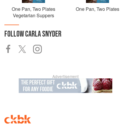
One Pan, Two Plates
One Pan, Two Plates
Vegetarian Suppers
FOLLOW
CARLA SNYDER
Advertisement