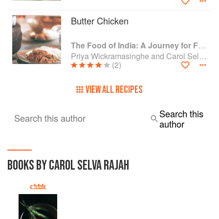
Butter Chicken
The Food of India: A Journey for Food Lovers
Priya Wickramasinghe and Carol Selva Rajah
(2)
VIEW ALL RECIPES
Search this
Search this author
author
BOOKS BY CAROL SELVA RAJAH