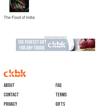
The Food of India
Advertisement
About
faq
Contact
Terms
Privacy
Gifts