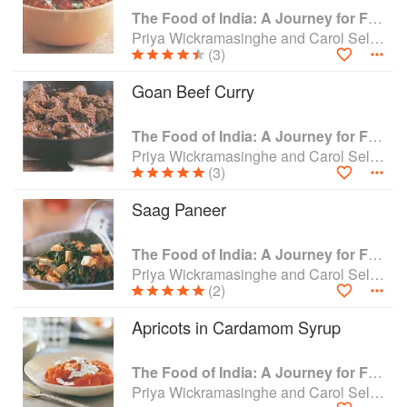
The Food of India: A Journey for Food Lovers
Priya Wickramasinghe and Carol Selva Rajah
(3)
Goan Beef Curry
The Food of India: A Journey for Food Lovers
Priya Wickramasinghe and Carol Selva Rajah
(3)
Saag Paneer
The Food of India: A Journey for Food Lovers
Priya Wickramasinghe and Carol Selva Rajah
(2)
Apricots in Cardamom Syrup
The Food of India: A Journey for Food Lovers
Priya Wickramasinghe and Carol Selva Rajah