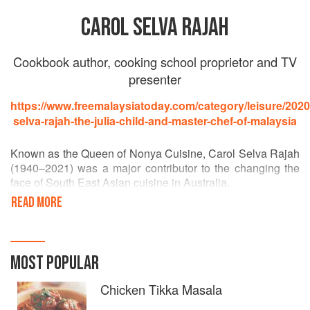
CAROL SELVA RAJAH
Cookbook author, cooking school proprietor and TV
presenter
https://www.freemalaysiatoday.com/category/leisure/2020/
selva-rajah-the-julia-child-and-master-chef-of-malaysia
Known as the Queen of Nonya Cuisine, Carol Selva Rajah
(1940–2021) was a major contributor to the changing the
face of South East Asian cuisine in Australia.
READ MORE
A cooking school proprietor, author of some seven
authorities cookbooks, and a TV and radio presenter in
Malaysia and Singapore, Carol educated Australians for
more than two decades. She pioneered fascinating tours of
MOST POPULAR
shopping areas where Asian providores, green grocers
and restaurants abound, covering Chinese, and Malay,
Chicken Tikka Masala
Indian, Tibetan and Indonesian trends.