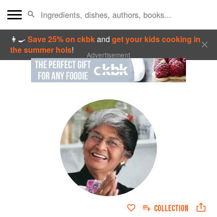
👩‍🍳
Save 25% on ckbk
and
get your kids cooking in
the summer hols
!
Advertisement
COLLECTION