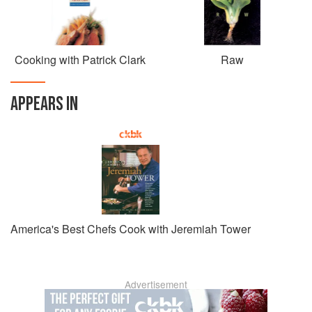
Cooking with Patrick Clark
Raw
APPEARS IN
America's Best Chefs Cook with Jeremiah Tower
Advertisement