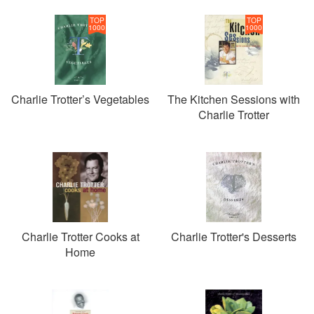
TOP
TOP
1000
1000
Charlie Trotter’s Vegetables
The Kitchen Sessions with
Charlie Trotter
Charlie Trotter Cooks at
Charlie Trotter's Desserts
Home