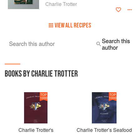
Charlie Trotter
VIEW ALL RECIPES
Search this
Search this author
author
BOOKS BY CHARLIE TROTTER
TOP
TOP
1000
1000
Charlie Trotter's
Charlie Trotter’s Seafood