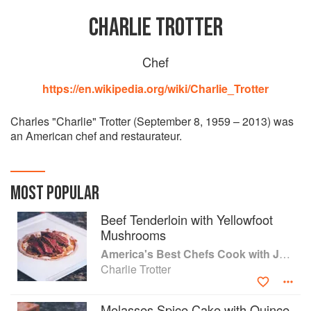
CHARLIE TROTTER
Chef
https://en.wikipedia.org/wiki/Charlie_Trotter
Charles "Charlie" Trotter (September 8, 1959 – 2013) was
an American chef and restaurateur.
MOST POPULAR
Beef Tenderloin with Yellowfoot
Mushrooms
America's Best Chefs Cook with Jeremiah Tower
Charlie Trotter
Molasses Spice Cake with Quince,