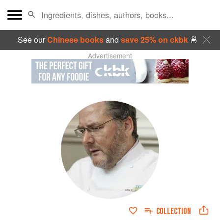
See our
Chinese books
and
save 25% on ckbk
🍜
Advertisement
COLLECTION