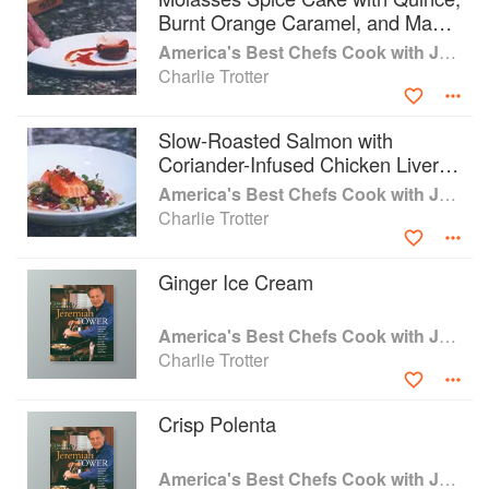
Burnt Orange Caramel, and Maple
Mascarpone Cream
America's Best Chefs Cook with Jeremiah Tower
Charlie Trotter
Slow-Roasted Salmon with
Coriander-Infused Chicken Liver
Sauce
America's Best Chefs Cook with Jeremiah Tower
Charlie Trotter
Ginger Ice Cream
America's Best Chefs Cook with Jeremiah Tower
Charlie Trotter
Crisp Polenta
America's Best Chefs Cook with Jeremiah Tower