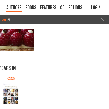
Authors
Books
Features
Collections
Login
tion
🍜
PEARS IN