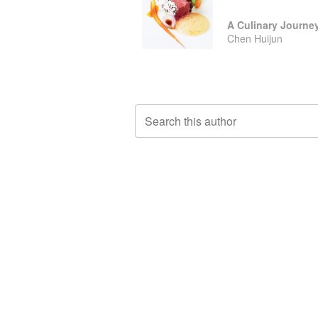
Chen Huijun
Search this author