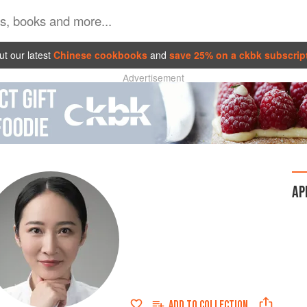
t our latest
Chinese cookbooks
and
save 25% on a ckbk subscrip
Advertisement
AP
ADD TO
COLLECTION