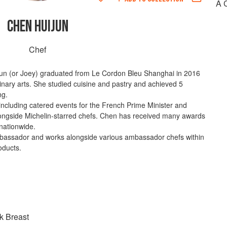
A 
CHEN HUIJUN
Chef
jun (or Joey) graduated from Le Cordon Bleu Shanghai in 2016
linary arts. She studied cuisine and pastry and achieved 5
ng.
including catered events for the French Prime Minister and
longside Michelin-starred chefs. Chen has received many awards
 nationwide.
mbassador and works alongside various ambassador chefs within
oducts.
k Breast