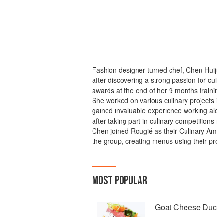
Fashion designer turned chef, Chen Hui
after discovering a strong passion for cu
awards at the end of her 9 months traini
She worked on various culinary projects 
gained invaluable experience working a
after taking part in culinary competitions
Chen joined Rougié as their Culinary A
the group, creating menus using their pr
MOST POPULAR
Goat Cheese Duc