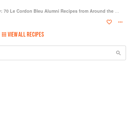
A Culinary Journey: 70 Le Cordon Bleu Alumni Recipes from Around the World
VIEW ALL RECIPES