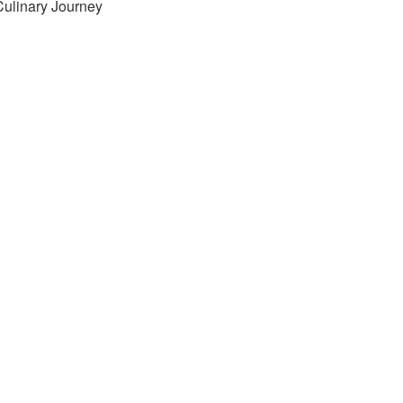
Culinary Journey