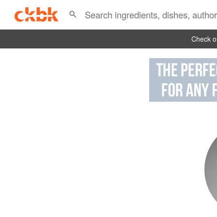
Check ou