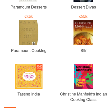
Paramount Desserts
Dessert Divas
Paramount Cooking
Stir
TOP
1000
Tasting India
Christine Manfield's Indian
Cooking Class