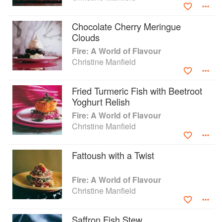
winning restaurants in Australia and abroad: Paramount in
Sydney (1993­­–2000), East@West in London (2003–2005),
Chocolate Cherry Meringue
and Sydney’s Universal (2007– 2013). She continues to
Clouds
collaborate with chefs and industry colleagues hosting
Fire: A World of Flavour
pop-up events across Australia, judging the delicious.
Christine Manfield
Produce Awards, and is a mentor to Women in Hospitality
(WOHO).
Fried Turmeric Fish with Beetroot
Yoghurt Relish
Fire: A World of Flavour
Christine Manfield
Fattoush with a Twist
Fire: A World of Flavour
Christine Manfield
Saffron Fish Stew