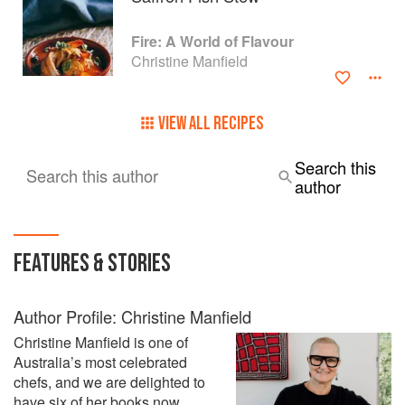
Fire: A World of Flavour
Christine Manfield
VIEW ALL RECIPES
Search this
Search this author
author
FEATURES & STORIES
Author Profile: Christine Manfield
Christine Manfield is one of
Australia’s most celebrated
chefs, and we are delighted to
have six of her books now