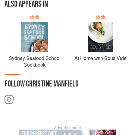
ALSO APPEARS IN
Sydney Seafood School
At Home with Sous Vide
Cookbook
FOLLOW
CHRISTINE MANFIELD
Advertisement