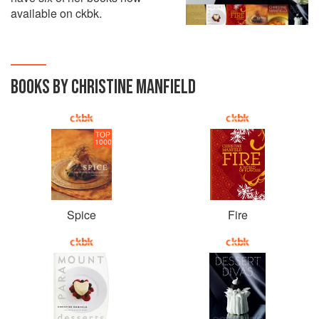
available on ckbk.
BOOKS BY CHRISTINE MANFIELD
TOP
1000
Spice
Fire