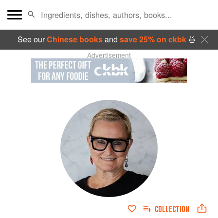
See our
Chinese books
and
save 25% on ckbk
🍜
Advertisement
COLLECTION